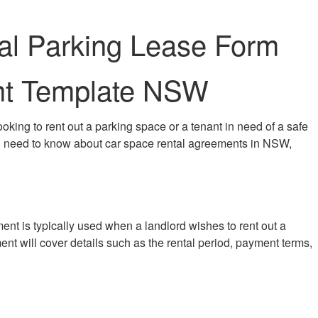
al Parking Lease Form
ent Template NSW
king to rent out a parking space or a tenant in need of a safe
 you need to know about car space rental agreements in NSW,
ent is typically used when a landlord wishes to rent out a
ent will cover details such as the rental period, payment terms,