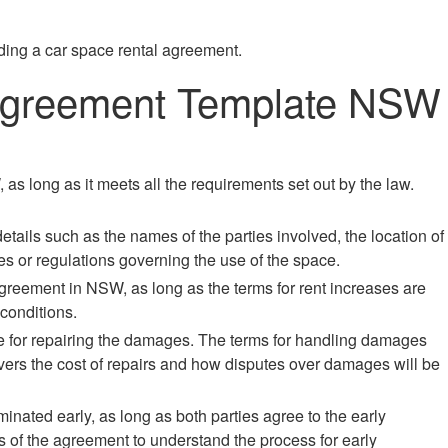
ding a car space rental agreement.
 Agreement Template NSW
as long as it meets all the requirements set out by the law.
etails such as the names of the parties involved, the location of
les or regulations governing the use of the space.
 agreement in NSW, as long as the terms for rent increases are
conditions.
le for repairing the damages. The terms for handling damages
overs the cost of repairs and how disputes over damages will be
nated early, as long as both parties agree to the early
ms of the agreement to understand the process for early