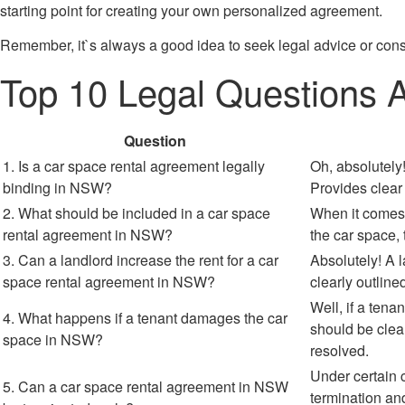
starting point for creating your own personalized agreement.
Remember, it`s always a good idea to seek legal advice or cons
Top 10 Legal Questions
Question
1. Is a car space rental agreement legally
Oh, absolutely!
binding in NSW?
Provides clear
2. What should be included in a car space
When it comes t
rental agreement in NSW?
the car space, 
3. Can a landlord increase the rent for a car
Absolutely! A l
space rental agreement in NSW?
clearly outlin
Well, if a ten
4. What happens if a tenant damages the car
should be clea
space in NSW?
resolved.
Under certain 
5. Can a car space rental agreement in NSW
termination and