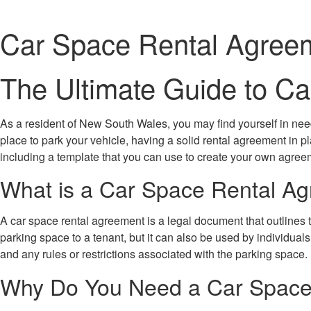
Car Space Rental Agree
The Ultimate Guide to 
As a resident of New South Wales, you may find yourself in need
place to park your vehicle, having a solid rental agreement in p
including a template that you can use to create your own agree
What is a Car Space Rental A
A car space rental agreement is a legal document that outlines 
parking space to a tenant, but it can also be used by individual
and any rules or restrictions associated with the parking space.
Why Do You Need a Car Space