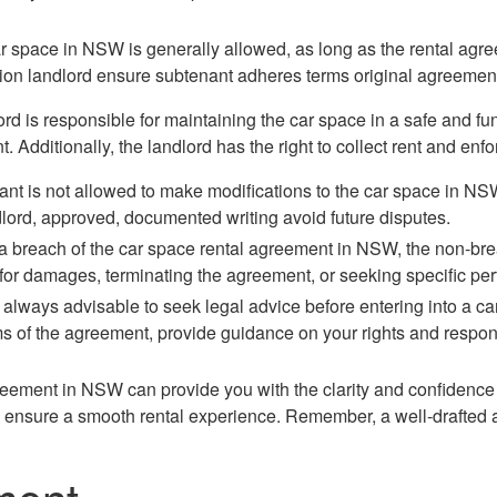
r space in NSW is generally allowed, as long as the rental agree
ion landlord ensure subtenant adheres terms original agreemen
ord is responsible for maintaining the car space in a safe and fun
. Additionally, the landlord has the right to collect rent and enf
enant is not allowed to make modifications to the car space in N
lord, approved, documented writing avoid future disputes.
f a breach of the car space rental agreement in NSW, the non-b
or damages, terminating the agreement, or seeking specific per
`s always advisable to seek legal advice before entering into a 
ms of the agreement, provide guidance on your rights and respons
agreement in NSW can provide you with the clarity and confiden
and ensure a smooth rental experience. Remember, a well-drafted