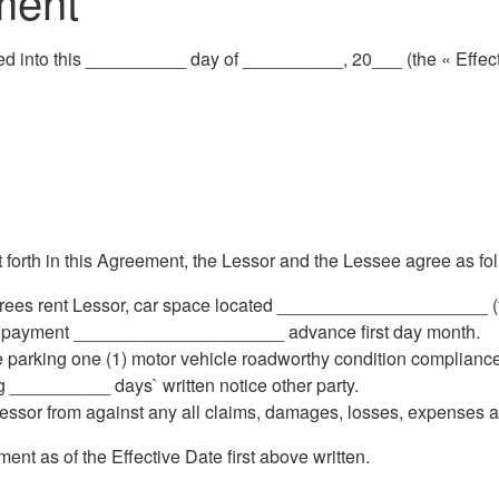
ment
d into this __________ day of __________, 20___ (the « Effect
rth in this Agreement, the Lessor and the Lessee agree as fol
rees rent Lessor, car space located _____________________ (
al payment _____________________ advance first day month.
 parking one (1) motor vehicle roadworthy condition compliance
 __________ days` written notice other party.
ssor from against any all claims, damages, losses, expenses a
 as of the Effective Date first above written.