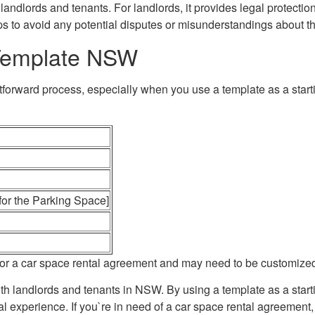
landlords and tenants. For landlords, it provides legal protectio
lps to avoid any potential disputes or misunderstandings about t
Template NSW
orward process, especially when you use a template as a startin
 for the Parking Space]
ne for a car space rental agreement and may need to be customize
oth landlords and tenants in NSW. By using a template as a star
 experience. If you`re in need of a car space rental agreement, 