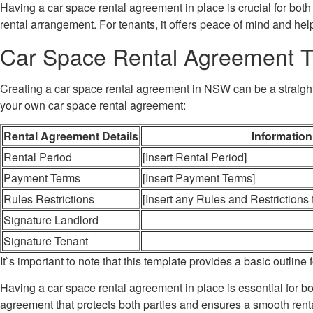
Having a car space rental agreement in place is crucial for both 
rental arrangement. For tenants, it offers peace of mind and he
Car Space Rental Agreement 
Creating a car space rental agreement in NSW can be a straightf
your own car space rental agreement:
Rental Agreement Details
Information
Rental Period
[Insert Rental Period]
Payment Terms
[Insert Payment Terms]
Rules Restrictions
[Insert any Rules and Restrictions
Signature Landlord
___________________________
Signature Tenant
___________________________
It`s important to note that this template provides a basic outli
Having a car space rental agreement in place is essential for b
agreement that protects both parties and ensures a smooth rental