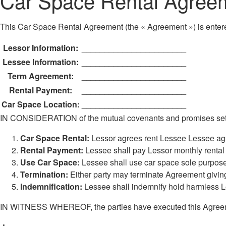
Car Space Rental Agree
This Car Space Rental Agreement (the « Agreement ») is entere
Lessor Information:
_______________________
Lessee Information:
_______________________
Term Agreement:
_______________________
Rental Payment:
_______________________
Car Space Location:
_______________________
IN CONSIDERATION of the mutual covenants and promises set fo
Car Space Rental:
Lessor agrees rent Lessee Lessee ag
Rental Payment:
Lessee shall pay Lessor monthly rent
Use Car Space:
Lessee shall use car space sole purpose
Termination:
Either party may terminate Agreement giving
Indemnification:
Lessee shall indemnify hold harmless Le
IN WITNESS WHEREOF, the parties have executed this Agreement