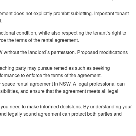
ment does not explicitly prohibit subletting. Important tenant
t.
ctional condition, while also respecting the tenant`s right to
orce the terms of the rental agreement.
SW without the landlord`s permission. Proposed modifications
reaching party may pursue remedies such as seeking
formance to enforce the terms of the agreement.
car space rental agreement in NSW. A legal professional can
ibilities, and ensure that the agreement meets all legal
ce you need to make informed decisions. By understanding your
 and legally sound agreement can protect both parties and