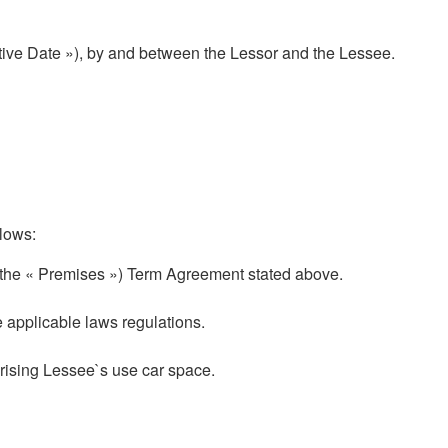
ive Date »), by and between the Lessor and the Lessee.
lows:
the « Premises ») Term Agreement stated above.
 applicable laws regulations.
rising Lessee`s use car space.