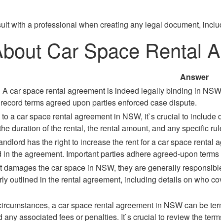
ult with a professional when creating any legal document, inclu
 About Car Space Rental
Answer
 A car space rental agreement is indeed legally binding in NSW, 
 record terms agreed upon parties enforced case dispute.
o a car space rental agreement in NSW, it`s crucial to include d
the duration of the rental, the rental amount, and any specific ru
andlord has the right to increase the rent for a car space rental
ed in the agreement. Important parties adhere agreed-upon terms 
ant damages the car space in NSW, they are generally responsib
rly outlined in the rental agreement, including details on who c
circumstances, a car space rental agreement in NSW can be termi
 any associated fees or penalties. It`s crucial to review the ter