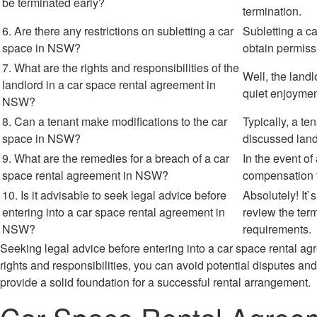
be terminated early?
termination.
6. Are there any restrictions on subletting a car
Subletting a ca
space in NSW?
obtain permiss
7. What are the rights and responsibilities of the
Well, the landl
landlord in a car space rental agreement in
quiet enjoyment
NSW?
8. Can a tenant make modifications to the car
Typically, a t
space in NSW?
discussed land
9. What are the remedies for a breach of a car
In the event o
space rental agreement in NSW?
compensation f
10. Is it advisable to seek legal advice before
Absolutely! It
entering into a car space rental agreement in
review the ter
NSW?
requirements.
Seeking legal advice before entering into a car space rental 
rights and responsibilities, you can avoid potential disputes 
provide a solid foundation for a successful rental arrangement.