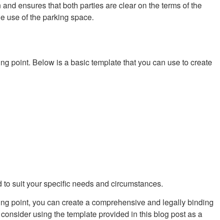
n and ensures that both parties are clear on the terms of the
he use of the parking space.
g point. Below is a basic template that you can use to create
d to suit your specific needs and circumstances.
ting point, you can create a comprehensive and legally binding
consider using the template provided in this blog post as a