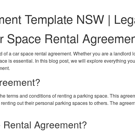
ment Template NSW | Leg
Car Space Rental Agreem
 of a car space rental agreement. Whether you are a landlord loo
lace is essential. In this blog post, we will explore everything
ment.
greement?
the terms and conditions of renting a parking space. This agreem
s renting out their personal parking spaces to others. The agreem
 Rental Agreement?