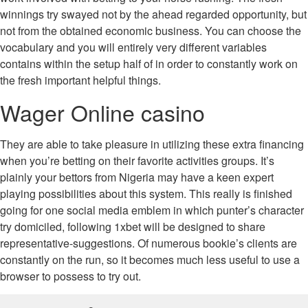
winnings try swayed not by the ahead regarded opportunity, but
not from the obtained economic business. You can choose the
vocabulary and you will entirely very different variables
contains within the setup half of in order to constantly work on
the fresh important helpful things.
Wager Online casino
They are able to take pleasure in utilizing these extra financing
when you’re betting on their favorite activities groups. It’s
plainly your bettors from Nigeria may have a keen expert
playing possibilities about this system. This really is finished
going for one social media emblem in which punter’s character
try domiciled, following 1xbet will be designed to share
representative-suggestions. Of numerous bookie’s clients are
constantly on the run, so it becomes much less useful to use a
browser to possess to try out.