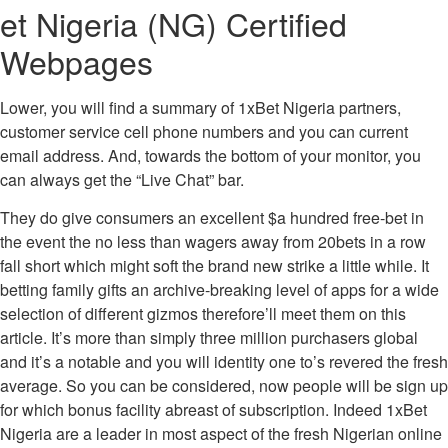
et Nigeria (NG) Certified
Webpages
Lower, you will find a summary of 1xBet Nigeria partners,
customer service cell phone numbers and you can current
email address. And, towards the bottom of your monitor, you
can always get the “Live Chat” bar.
They do give consumers an excellent $a hundred free-bet in
the event the no less than wagers away from 20bets in a row
fall short which might soft the brand new strike a little while. It
betting family gifts an archive-breaking level of apps for a wide
selection of different gizmos therefore’ll meet them on this
article. It’s more than simply three million purchasers global
and it’s a notable and you will identity one to’s revered the fresh
average. So you can be considered, now people will be sign up
for which bonus facility abreast of subscription. Indeed 1xBet
Nigeria are a leader in most aspect of the fresh Nigerian online