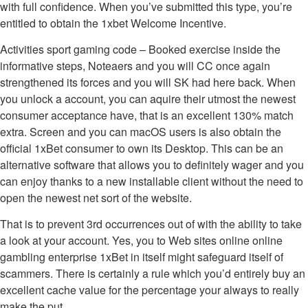
with full confidence. When you’ve submitted this type, you’re
entitled to obtain the 1xbet Welcome Incentive.
Activities sport gaming code – Booked exercise inside the
informative steps, Noteaers and you will CC once again
strengthened its forces and you will SK had here back. When
you unlock a account, you can aquire their utmost the newest
consumer acceptance have, that is an excellent 130% match
extra. Screen and you can macOS users is also obtain the
official 1xBet consumer to own its Desktop. This can be an
alternative software that allows you to definitely wager and you
can enjoy thanks to a new installable client without the need to
open the newest net sort of the website.
That is to prevent 3rd occurrences out of with the ability to take
a look at your account. Yes, you to Web sites online online
gambling enterprise 1xBet in itself might safeguard itself of
scammers. There is certainly a rule which you’d entirely buy an
excellent cache value for the percentage your always to really
make the put.