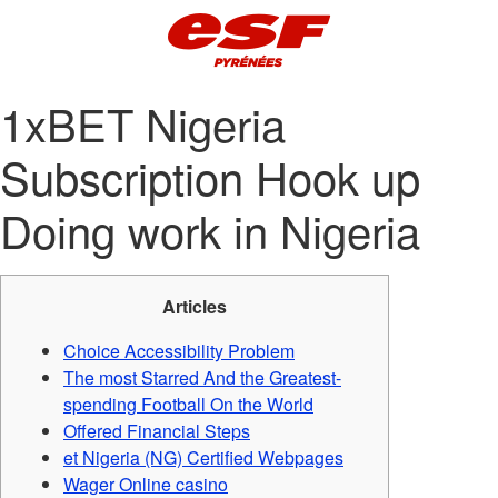
1xBET Nigeria ️
Subscription Hook up
Doing work in Nigeria
Articles
Choice Accessibility Problem
The most Starred And the Greatest-
spending Football On the World
Offered Financial Steps
et Nigeria (NG) Certified Webpages
Wager Online casino