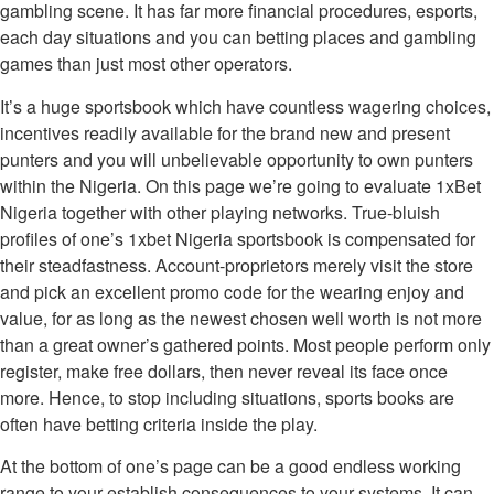
gambling scene. It has far more financial procedures, esports,
each day situations and you can betting places and gambling
games than just most other operators.
It’s a huge sportsbook which have countless wagering choices,
incentives readily available for the brand new and present
punters and you will unbelievable opportunity to own punters
within the Nigeria. On this page we’re going to evaluate 1xBet
Nigeria together with other playing networks. True-bluish
profiles of one’s 1xbet Nigeria sportsbook is compensated for
their steadfastness. Account-proprietors merely visit the store
and pick an excellent promo code for the wearing enjoy and
value, for as long as the newest chosen well worth is not more
than a great owner’s gathered points. Most people perform only
register, make free dollars, then never reveal its face once
more. Hence, to stop including situations, sports books are
often have betting criteria inside the play.
At the bottom of one’s page can be a good endless working
range to your establish consequences to your systems. It can