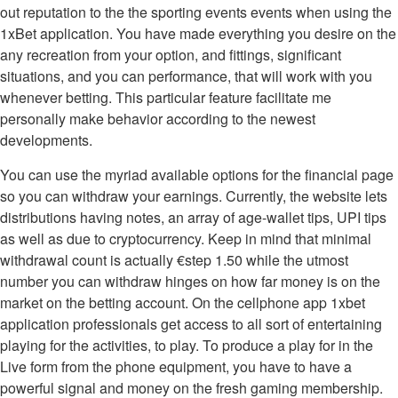
out reputation to the the sporting events events when using the
1xBet application. You have made everything you desire on the
any recreation from your option, and fittings, significant
situations, and you can performance, that will work with you
whenever betting. This particular feature facilitate me
personally make behavior according to the newest
developments.
You can use the myriad available options for the financial page
so you can withdraw your earnings. Currently, the website lets
distributions having notes, an array of age-wallet tips, UPI tips
as well as due to cryptocurrency. Keep in mind that minimal
withdrawal count is actually €step 1.50 while the utmost
number you can withdraw hinges on how far money is on the
market on the betting account. On the cellphone app 1xbet
application professionals get access to all sort of entertaining
playing for the activities, to play. To produce a play for in the
Live form from the phone equipment, you have to have a
powerful signal and money on the fresh gaming membership.