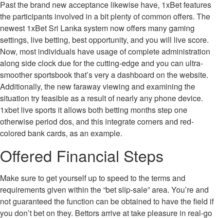
Past the brand new acceptance likewise have, 1xBet features
the participants involved in a bit plenty of common offers. The
newest 1xBet Sri Lanka system now offers many gaming
settings, live betting, best opportunity, and you will live score.
Now, most individuals have usage of complete administration
along side clock due for the cutting-edge and you can ultra-
smoother sportsbook that’s very a dashboard on the website.
Additionally, the new faraway viewing and examining the
situation try feasible as a result of nearly any phone device.
1xbet live sports it allows both betting months step one
otherwise period dos, and this integrate corners and red-
colored bank cards, as an example.
Offered Financial Steps
Make sure to get yourself up to speed to the terms and
requirements given within the “bet slip-sale” area. You’re and
not guaranteed the function can be obtained to have the field if
you don’t bet on they. Bettors arrive at take pleasure in real-go