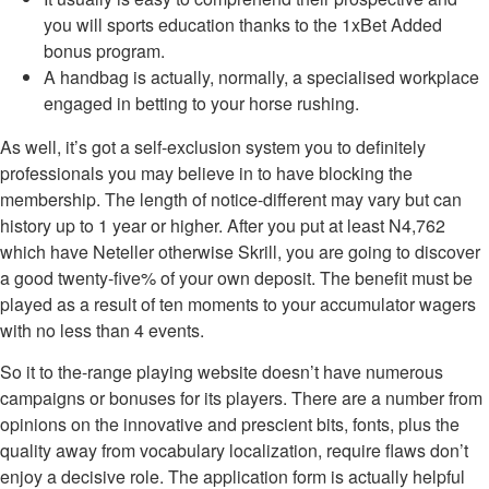
you will sports education thanks to the 1xBet Added
bonus program.
A handbag is actually, normally, a specialised workplace
engaged in betting to your horse rushing.
As well, it’s got a self-exclusion system you to definitely
professionals you may believe in to have blocking the
membership. The length of notice-different may vary but can
history up to 1 year or higher. After you put at least N4,762
which have Neteller otherwise Skrill, you are going to discover
a good twenty-five% of your own deposit. The benefit must be
played as a result of ten moments to your accumulator wagers
with no less than 4 events.
So it to the-range playing website doesn’t have numerous
campaigns or bonuses for its players. There are a number from
opinions on the innovative and prescient bits, fonts, plus the
quality away from vocabulary localization, require flaws don’t
enjoy a decisive role. The application form is actually helpful