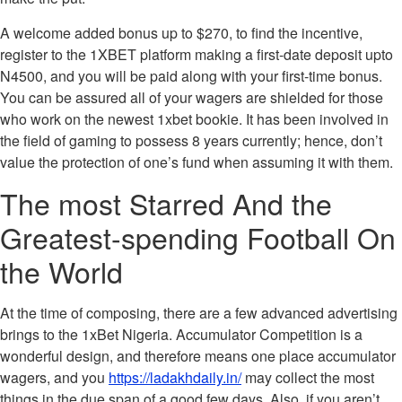
A welcome added bonus up to $270, to find the incentive,
register to the 1XBET platform making a first-date deposit upto
N4500, and you will be paid along with your first-time bonus.
You can be assured all of your wagers are shielded for those
who work on the newest 1xbet bookie. It has been involved in
the field of gaming to possess 8 years currently; hence, don’t
value the protection of one’s fund when assuming it with them.
The most Starred And the
Greatest-spending Football On
the World
At the time of composing, there are a few advanced advertising
brings to the 1xBet Nigeria. Accumulator Competition is a
wonderful design, and therefore means one place accumulator
wagers, and you
https://ladakhdaily.in/
may collect the most
things in the due span of a good few days. Also, if you aren’t