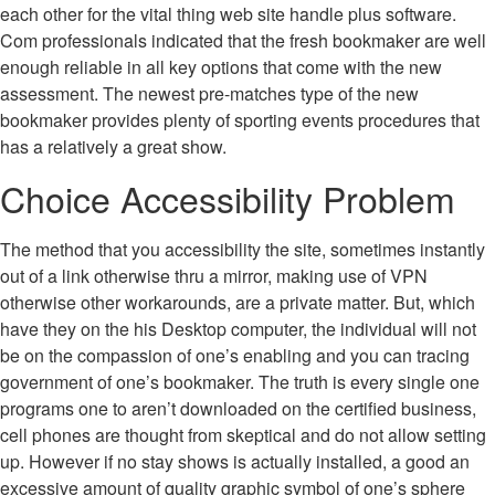
each other for the vital thing web site handle plus software.
Com professionals indicated that the fresh bookmaker are well
enough reliable in all key options that come with the new
assessment. The newest pre-matches type of the new
bookmaker provides plenty of sporting events procedures that
has a relatively a great show.
Choice Accessibility Problem
The method that you accessibility the site, sometimes instantly
out of a link otherwise thru a mirror, making use of VPN
otherwise other workarounds, are a private matter. But, which
have they on the his Desktop computer, the individual will not
be on the compassion of one’s enabling and you can tracing
government of one’s bookmaker. The truth is every single one
programs one to aren’t downloaded on the certified business,
cell phones are thought from skeptical and do not allow setting
up. However if no stay shows is actually installed, a good an
excessive amount of quality graphic symbol of one’s sphere