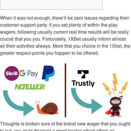
When it was not enough, there’ll be zero issues regarding their
customer support party. If you set plenty of within the-play
wagers, following usually current real time results will be really
crucial that you you. Fortunately, 1XBet usually inform almost
all their activities always.
More that you choice in the 1Xbet, the
greater respect points you happen to be offered.
Thoughts is broken sure of the brand new wager that you ought
to put, you must discover a good bookie which offers an