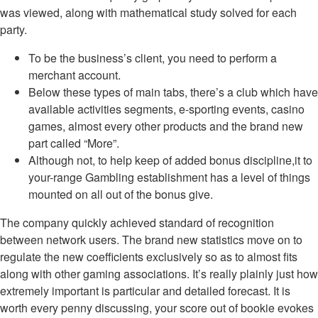
was viewed, along with mathematical study solved for each
party.
To be the business’s client, you need to perform a
merchant account.
Below these types of main tabs, there’s a club which have
available activities segments, e-sporting events, casino
games, almost every other products and the brand new
part called “More”.
Although not, to help keep of added bonus discipline,it to
your-range Gambling establishment has a level of things
mounted on all out of the bonus give.
The company quickly achieved standard of recognition
between network users. The brand new statistics move on to
regulate the new coefficients exclusively so as to almost fits
along with other gaming associations. It’s really plainly just how
extremely important is particular and detailed forecast. It is
worth every penny discussing, your score out of bookie evokes