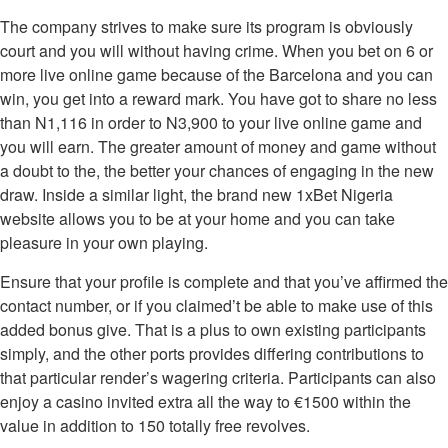
The company strives to make sure its program is obviously
court and you will without having crime. When you bet on 6 or
more live online game because of the Barcelona and you can
win, you get into a reward mark. You have got to share no less
than N1,116 in order to N3,900 to your live online game and
you will earn. The greater amount of money and game without
a doubt to the, the better your chances of engaging in the new
draw. Inside a similar light, the brand new 1xBet Nigeria
website allows you to be at your home and you can take
pleasure in your own playing.
Ensure that your profile is complete and that you’ve affirmed the
contact number, or if you claimed’t be able to make use of this
added bonus give. That is a plus to own existing participants
simply, and the other ports provides differing contributions to
that particular render’s wagering criteria. Participants can also
enjoy a casino invited extra all the way to €1500 within the
value in addition to 150 totally free revolves.