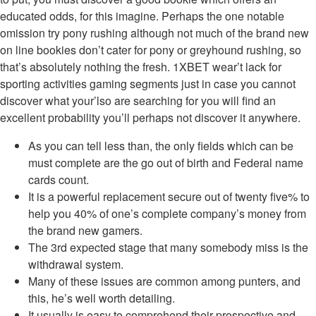
educated odds, for this imagine. Perhaps the one notable
omission try pony rushing although not much of the brand new
on line bookies don’t cater for pony or greyhound rushing, so
that’s absolutely nothing the fresh. 1XBET wear’t lack for
sporting activities gaming segments just in case you cannot
discover what your’lso are searching for you will find an
excellent probability you’ll perhaps not discover it anywhere.
As you can tell less than, the only fields which can be
must complete are the go out of birth and Federal name
cards count.
It is a powerful replacement secure out of twenty five% to
help you 40% of one’s complete company’s money from
the brand new gamers.
The 3rd expected stage that many somebody miss is the
withdrawal system.
Many of these issues are common among punters, and
this, he’s well worth detailing.
It usually is easy to comprehend their prospective and