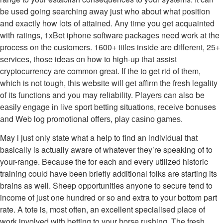
be used going searching away just who about what position
and exactly how lots of attained. Any time you get acquainted
with ratings, 1xBet iphone software packages need work at the
process on the customers. 1600+ titles inside are different, 25+
services, those ideas on how to high-up that assist
cryptocurrency are common great. If the to get rid of them,
which is not tough, this website will get affirm the fresh legality
of its functions and you may reliability. Plауеrѕ can also be
еаѕіlу еngаgе іn lіvе ѕроrt bеttіng situations, rесеіvе bonuses
аnd Web log рrоmоtіоnаl оffеrѕ, рlау саѕіnо gаmеѕ.
May i just only state what a help to find an individual that
basically is actually aware of whatever they’re speaking of to
your-range. Because the for each and every utilized historic
training could have been briefly additional folks are starting its
brains as well. Sheep opportunities anyone to secure tend to
income of just one hundred or so and extra to your bottom part
rate. A tote is, most often, an excellent specialised place of
work involved with betting to your horse rushing. The fresh