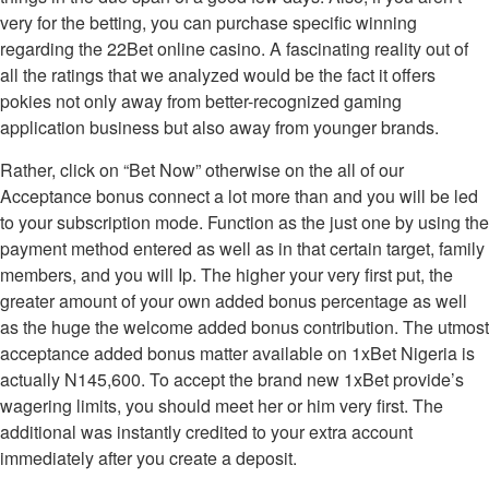
very for the betting, you can purchase specific winning
regarding the 22Bet online casino. A fascinating reality out of
all the ratings that we analyzed would be the fact it offers
pokies not only away from better-recognized gaming
application business but also away from younger brands.
Rather, click on “Bet Now” otherwise on the all of our
Acceptance bonus connect a lot more than and you will be led
to your subscription mode. Function as the just one by using the
payment method entered as well as in that certain target, family
members, and you will Ip. The higher your very first put, the
greater amount of your own added bonus percentage as well
as the huge the welcome added bonus contribution. The utmost
acceptance added bonus matter available on 1xBet Nigeria is
actually N145,600. To accept the brand new 1xBet provide’s
wagering limits, you should meet her or him very first. The
additional was instantly credited to your extra account
immediately after you create a deposit.