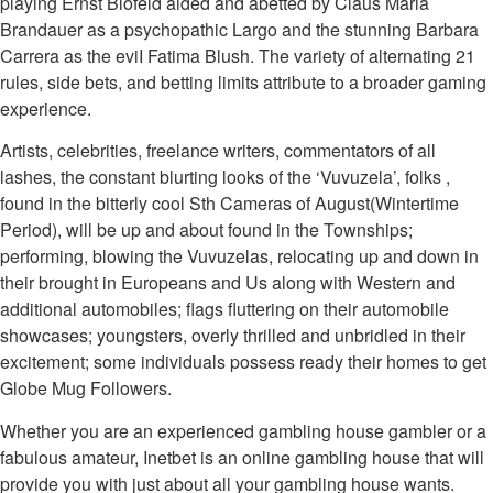
playing Ernst Blofeld aided and abetted by Claus Maria
Brandauer as a psychopathic Largo and the stunning Barbara
Carrera as the eviI Fatima Blush. The variety of alternating 21
rules, side bets, and betting limits attribute to a broader gaming
experience.
Artists, celebrities, freelance writers, commentators of all
lashes, the constant blurting looks of the ‘Vuvuzela’, folks ,
found in the bitterly cool Sth Cameras of August(Wintertime
Period), will be up and about found in the Townships;
performing, blowing the Vuvuzelas, relocating up and down in
their brought in Europeans and Us along with Western and
additional automobiles; flags fluttering on their automobile
showcases; youngsters, overly thrilled and unbridled in their
excitement; some individuals possess ready their homes to get
Globe Mug Followers.
Whether you are an experienced gambling house gambler or a
fabulous amateur, Inetbet is an online gambling house that will
provide you with just about all your gambling house wants.