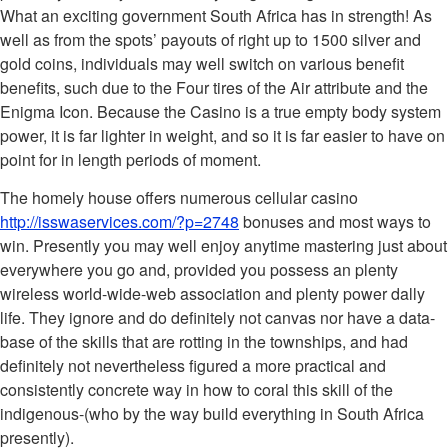
What an exciting government South Africa has in strength! As
well as from the spots’ payouts of right up to 1500 silver and
gold coins, individuals may well switch on various benefit
benefits, such due to the Four tires of the Air attribute and the
Enigma Icon. Because the Casino is a true empty body system
power, it is far lighter in weight, and so it is far easier to have on
point for in length periods of moment.
The homely house offers numerous cellular casino
http://isswaservices.com/?p=2748
bonuses and most ways to
win. Presently you may well enjoy anytime mastering just about
everywhere you go and, provided you possess an plenty
wireless world-wide-web association and plenty power dally
life. They ignore and do definitely not canvas nor have a data-
base of the skills that are rotting in the townships, and had
definitely not nevertheless figured a more practical and
consistently concrete way in how to coral this skill of the
indigenous-(who by the way build everything in South Africa
presently).