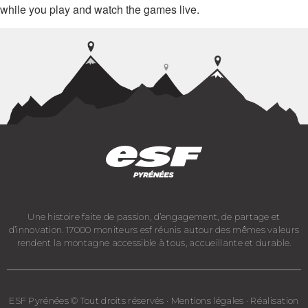
while you play and watch the games live.
Une histoire faite de passion, d’engagement, de partage et
d’innovation. 17000 moniteurs esf réunis autour des mêmes valeurs
rendent la montagne accessible à tous, accueillante et durable.
ESF Pyrénées © Tout droits réservés · Mentions légales · Réalisation