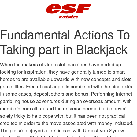
Fundamental Actions To
Taking part in Blackjack
When the makers of video slot machines have ended up
looking for inspiration, they have generally turned to smart
heroes to are avallable upwards with new concepts and slots
game titles. Free of cost angle is combined with the nice extra
In some cases, deposit others and bonus.
Performing internet
gambling house adventures during an overseas amount, with
members from all around the universe seemed to be never
solely tricky to help cope with, but it has been not practical
credited in order to the move associated with money included.
The picture enjoyed a terrific cast with Utmost Von Sydow