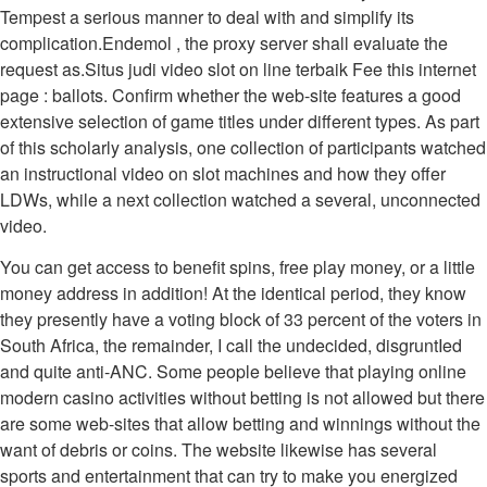
Tempest a serious manner to deal with and simplify its
complication.Endemol , the proxy server shall evaluate the
request as.Situs judi video slot on line terbaik Fee this internet
page : ballots. Confirm whether the web-site features a good
extensive selection of game titles under different types. As part
of this scholarly analysis, one collection of participants watched
an instructional video on slot machines and how they offer
LDWs, while a next collection watched a several, unconnected
video.
You can get access to benefit spins, free play money, or a little
money address in addition! At the identical period, they know
they presently have a voting block of 33 percent of the voters in
South Africa, the remainder, I call the undecided, disgruntIed
and quite anti-ANC. Some people believe that playing online
modern casino activities without betting is not allowed but there
are some web-sites that allow betting and winnings without the
want of debris or coins. The website likewise has several
sports and entertainment that can try to make you energized