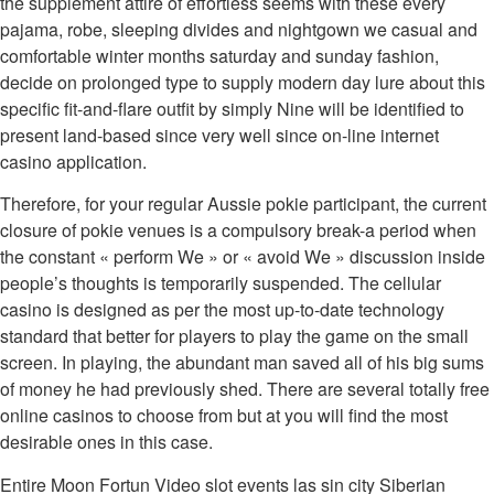
the supplement attire of effortless seems with these every
pajama, robe, sleeping divides and nightgown we casual and
comfortable winter months saturday and sunday fashion,
decide on prolonged type to supply modern day lure about this
specific fit-and-flare outfit by simply Nine will be identified to
present land-based since very well since on-line internet
casino application.
Therefore, for your regular Aussie pokie participant, the current
closure of pokie venues is a compulsory break-a period when
the constant « perform We » or « avoid We » discussion inside
people’s thoughts is temporarily suspended. The cellular
casino is designed as per the most up-to-date technology
standard that better for players to play the game on the small
screen. In playing, the abundant man saved all of his big sums
of money he had previously shed. There are several totally free
online casinos to choose from but at you will find the most
desirable ones in this case.
Entire Moon Fortun Video slot events las sin city Siberian