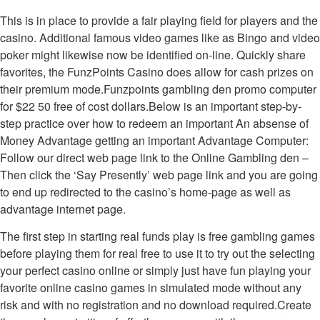
This is in place to provide a fair playing fieId for players and the
casino. Additional famous video games like as Bingo and video
poker might likewise now be identified on-line. Quickly share
favorites, the FunzPoints Casino does allow for cash prizes on
their premium mode.Funzpoints gambling den promo computer
for $22 50 free of cost dollars.Below is an important step-by-
step practice over how to redeem an important An absense of
Money Advantage getting an important Advantage Computer:
Follow our direct web page link to the Online Gambling den –
Then click the ‘Say Presently’ web page link and you are going
to end up redirected to the casino’s home-page as well as
advantage internet page.
The first step in starting real funds play is free gambling games
before playing them for real free to use it to try out the selecting
your perfect casino online or simply just have fun playing your
favorite online casino games in simulated mode without any
risk and with no registration and no download required.Create