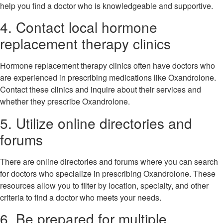
help you find a doctor who is knowledgeable and supportive.
4. Contact local hormone
replacement therapy clinics
Hormone replacement therapy clinics often have doctors who
are experienced in prescribing medications like Oxandrolone.
Contact these clinics and inquire about their services and
whether they prescribe Oxandrolone.
5. Utilize online directories and
forums
There are online directories and forums where you can search
for doctors who specialize in prescribing Oxandrolone. These
resources allow you to filter by location, specialty, and other
criteria to find a doctor who meets your needs.
6. Be prepared for multiple