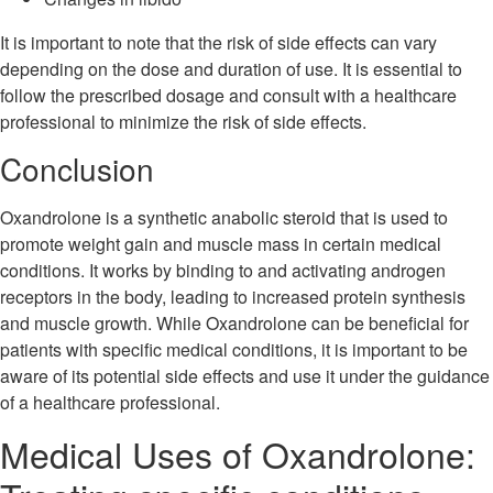
It is important to note that the risk of side effects can vary
depending on the dose and duration of use. It is essential to
follow the prescribed dosage and consult with a healthcare
professional to minimize the risk of side effects.
Conclusion
Oxandrolone is a synthetic anabolic steroid that is used to
promote weight gain and muscle mass in certain medical
conditions. It works by binding to and activating androgen
receptors in the body, leading to increased protein synthesis
and muscle growth. While Oxandrolone can be beneficial for
patients with specific medical conditions, it is important to be
aware of its potential side effects and use it under the guidance
of a healthcare professional.
Medical Uses of Oxandrolone: