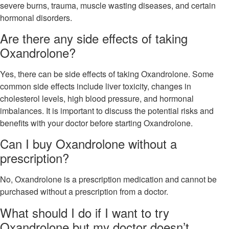
severe burns, trauma, muscle wasting diseases, and certain
hormonal disorders.
Are there any side effects of taking
Oxandrolone?
Yes, there can be side effects of taking Oxandrolone. Some
common side effects include liver toxicity, changes in
cholesterol levels, high blood pressure, and hormonal
imbalances. It is important to discuss the potential risks and
benefits with your doctor before starting Oxandrolone.
Can I buy Oxandrolone without a
prescription?
No, Oxandrolone is a prescription medication and cannot be
purchased without a prescription from a doctor.
What should I do if I want to try
Oxandrolone but my doctor doesn’t