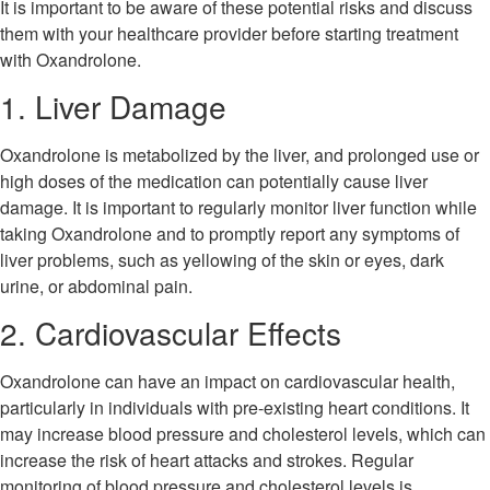
It is important to be aware of these potential risks and discuss
them with your healthcare provider before starting treatment
with Oxandrolone.
1. Liver Damage
Oxandrolone is metabolized by the liver, and prolonged use or
high doses of the medication can potentially cause liver
damage. It is important to regularly monitor liver function while
taking Oxandrolone and to promptly report any symptoms of
liver problems, such as yellowing of the skin or eyes, dark
urine, or abdominal pain.
2. Cardiovascular Effects
Oxandrolone can have an impact on cardiovascular health,
particularly in individuals with pre-existing heart conditions. It
may increase blood pressure and cholesterol levels, which can
increase the risk of heart attacks and strokes. Regular
monitoring of blood pressure and cholesterol levels is