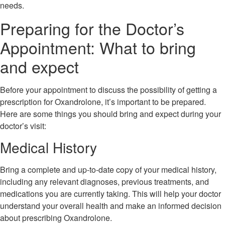
needs.
Preparing for the Doctor’s
Appointment: What to bring
and expect
Before your appointment to discuss the possibility of getting a
prescription for Oxandrolone, it’s important to be prepared.
Here are some things you should bring and expect during your
doctor’s visit:
Medical History
Bring a complete and up-to-date copy of your medical history,
including any relevant diagnoses, previous treatments, and
medications you are currently taking. This will help your doctor
understand your overall health and make an informed decision
about prescribing Oxandrolone.