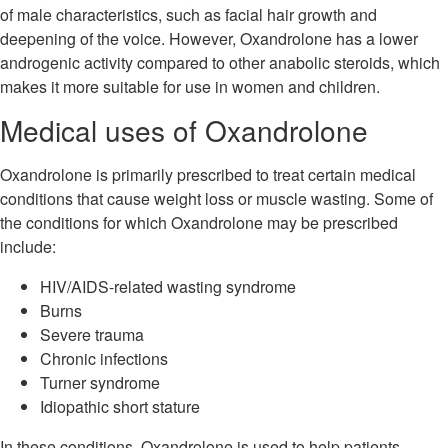
of male characteristics, such as facial hair growth and
deepening of the voice. However, Oxandrolone has a lower
androgenic activity compared to other anabolic steroids, which
makes it more suitable for use in women and children.
Medical uses of Oxandrolone
Oxandrolone is primarily prescribed to treat certain medical
conditions that cause weight loss or muscle wasting. Some of
the conditions for which Oxandrolone may be prescribed
include:
HIV/AIDS-related wasting syndrome
Burns
Severe trauma
Chronic infections
Turner syndrome
Idiopathic short stature
In these conditions, Oxandrolone is used to help patients