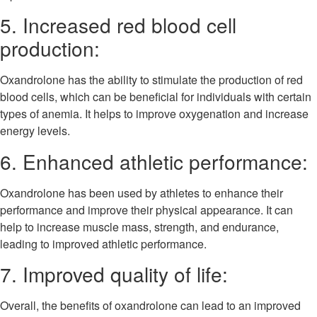
5. Increased red blood cell
production:
Oxandrolone has the ability to stimulate the production of red
blood cells, which can be beneficial for individuals with certain
types of anemia. It helps to improve oxygenation and increase
energy levels.
6. Enhanced athletic performance:
Oxandrolone has been used by athletes to enhance their
performance and improve their physical appearance. It can
help to increase muscle mass, strength, and endurance,
leading to improved athletic performance.
7. Improved quality of life:
Overall, the benefits of oxandrolone can lead to an improved