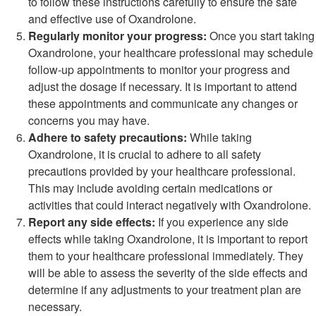
to follow these instructions carefully to ensure the safe
and effective use of Oxandrolone.
Regularly monitor your progress:
Once you start taking
Oxandrolone, your healthcare professional may schedule
follow-up appointments to monitor your progress and
adjust the dosage if necessary. It is important to attend
these appointments and communicate any changes or
concerns you may have.
Adhere to safety precautions:
While taking
Oxandrolone, it is crucial to adhere to all safety
precautions provided by your healthcare professional.
This may include avoiding certain medications or
activities that could interact negatively with Oxandrolone.
Report any side effects:
If you experience any side
effects while taking Oxandrolone, it is important to report
them to your healthcare professional immediately. They
will be able to assess the severity of the side effects and
determine if any adjustments to your treatment plan are
necessary.