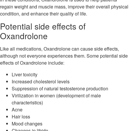
regain weight and muscle mass, improve their overall physical
condition, and enhance their quality of life.
Potential side effects of
Oxandrolone
Like all medications, Oxandrolone can cause side effects,
although not everyone experiences them. Some potential side
effects of Oxandrolone include:
Liver toxicity
Increased cholesterol levels
Suppression of natural testosterone production
Virilization in women (development of male
characteristics)
Acne
Hair loss
Mood changes
Changes in libido