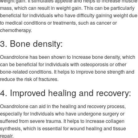
weight gain. It stimulates appetite and helps to increase muscle
mass, which can result in weight gain. This can be particularly
beneficial for individuals who have difficulty gaining weight due
to medical conditions or treatments, such as cancer or
chemotherapy.
3. Bone density:
Oxandrolone has been shown to increase bone density, which
can be beneficial for individuals with osteoporosis or other
bone-related conditions. It helps to improve bone strength and
reduce the risk of fractures.
4. Improved healing and recovery:
Oxandrolone can aid in the healing and recovery process,
especially for individuals who have undergone surgery or
suffered from severe trauma. It helps to increase collagen
synthesis, which is essential for wound healing and tissue
repair.