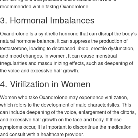
recommended while taking Oxandrolone.
3. Hormonal Imbalances
Oxandrolone is a synthetic hormone that can disrupt the body’s
natural hormone balance. It can suppress the production of
testosterone, leading to decreased libido, erectile dysfunction,
and mood changes. In women, it can cause menstrual
irregularities and masculinizing effects, such as deepening of
the voice and excessive hair growth.
4. Virilization in Women
Women who take Oxandrolone may experience virilization,
which refers to the development of male characteristics. This
can include deepening of the voice, enlargement of the clitoris,
and excessive hair growth on the face and body. If these
symptoms occur, it is important to discontinue the medication
and consult with a healthcare provider.