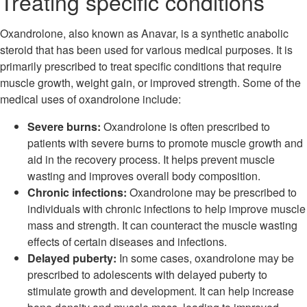
Treating specific conditions
Oxandrolone, also known as Anavar, is a synthetic anabolic
steroid that has been used for various medical purposes. It is
primarily prescribed to treat specific conditions that require
muscle growth, weight gain, or improved strength. Some of the
medical uses of oxandrolone include:
Severe burns:
Oxandrolone is often prescribed to
patients with severe burns to promote muscle growth and
aid in the recovery process. It helps prevent muscle
wasting and improves overall body composition.
Chronic infections:
Oxandrolone may be prescribed to
individuals with chronic infections to help improve muscle
mass and strength. It can counteract the muscle wasting
effects of certain diseases and infections.
Delayed puberty:
In some cases, oxandrolone may be
prescribed to adolescents with delayed puberty to
stimulate growth and development. It can help increase