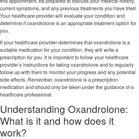
this appointment, be prepared to discuss your medical history,
current symptoms, and any previous treatments you have tried.
Your healthcare provider will evaluate your condition and
determine if oxandrolone is an appropriate treatment option for
you.
If your healthcare provider determines that oxandrolone is a
suitable medication for your condition, they will write a
prescription for you. It is important to follow your healthcare
provider’s instructions for taking oxandrolone and to regularly
follow up with them to monitor your progress and any potential
side effects. Remember, oxandrolone is a prescription
medication and should only be taken under the guidance of a
healthcare professional.
Understanding Oxandrolone:
What is it and how does it
work?