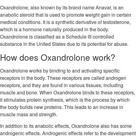
Oxandrolone, also known by its brand name Anavar, is an
anabolic steroid that is used to promote weight gain in certain
medical conditions. It is a synthetic derivative of testosterone,
which is a hormone naturally produced in the body.
Oxandrolone is classified as a Schedule III controlled
substance in the United States due to its potential for abuse.
How does Oxandrolone work?
Oxandrolone works by binding to and activating specific
receptors in the body. These receptors are called androgen
receptors, and they are found in various tissues, including
muscle and bone. When Oxandrolone binds to these receptors,
it stimulates protein synthesis, which is the process by which
the body builds new proteins. This leads to an increase in
muscle mass and strength.
In addition to its anabolic effects, Oxandrolone also has some
androgenic effects. Androgenic effects refer to the development