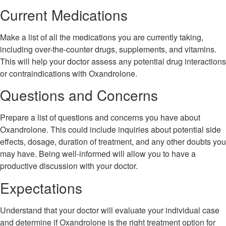
Current Medications
Make a list of all the medications you are currently taking,
including over-the-counter drugs, supplements, and vitamins.
This will help your doctor assess any potential drug interactions
or contraindications with Oxandrolone.
Questions and Concerns
Prepare a list of questions and concerns you have about
Oxandrolone. This could include inquiries about potential side
effects, dosage, duration of treatment, and any other doubts you
may have. Being well-informed will allow you to have a
productive discussion with your doctor.
Expectations
Understand that your doctor will evaluate your individual case
and determine if Oxandrolone is the right treatment option for