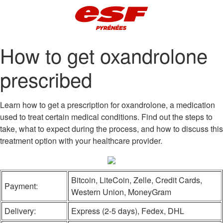
How to get oxandrolone
prescribed
Learn how to get a prescription for oxandrolone, a medication
used to treat certain medical conditions. Find out the steps to
take, what to expect during the process, and how to discuss this
treatment option with your healthcare provider.
Bitcoin, LiteCoin, Zelle, Credit Cards,
Payment:
Western Union, MoneyGram
Delivery:
Express (2-5 days), Fedex, DHL