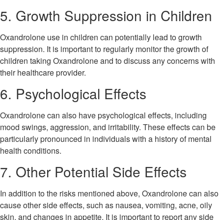
5. Growth Suppression in Children
Oxandrolone use in children can potentially lead to growth
suppression. It is important to regularly monitor the growth of
children taking Oxandrolone and to discuss any concerns with
their healthcare provider.
6. Psychological Effects
Oxandrolone can also have psychological effects, including
mood swings, aggression, and irritability. These effects can be
particularly pronounced in individuals with a history of mental
health conditions.
7. Other Potential Side Effects
In addition to the risks mentioned above, Oxandrolone can also
cause other side effects, such as nausea, vomiting, acne, oily
skin, and changes in appetite. It is important to report any side