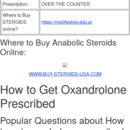
Prescription:
OVER THE COUNTER
Where to Buy
STEROIDS
https://mojlifestyle.edu.pl
online?
Where to Buy Anabolic Steroids
Online:
WWW.BUY-STEROIDS-USA.COM
How to Get Oxandrolone
Prescribed
Popular Questions about How