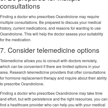
consultations
Finding a doctor who prescribes Oxandrolone may require
multiple consultations. Be prepared to discuss your medical
history, current medications, and reasons for wanting to use
Oxandrolone. This will help the doctor assess your suitability
for the medication.
7. Consider telemedicine options
Telemedicine allows you to consult with doctors remotely,
which can be convenient if there are limited options in your
area. Research telemedicine providers that offer consultations
for hormone replacement therapy and inquire about their ability
to prescribe Oxandrolone.
Finding a doctor who prescribes Oxandrolone may take time
and effort, but with persistence and the right resources, you can
find a healthcare provider who can help you with your medical