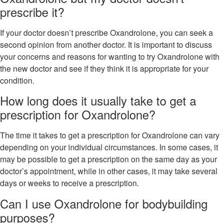
prescribe it?
If your doctor doesn’t prescribe Oxandrolone, you can seek a
second opinion from another doctor. It is important to discuss
your concerns and reasons for wanting to try Oxandrolone with
the new doctor and see if they think it is appropriate for your
condition.
How long does it usually take to get a
prescription for Oxandrolone?
The time it takes to get a prescription for Oxandrolone can vary
depending on your individual circumstances. In some cases, it
may be possible to get a prescription on the same day as your
doctor’s appointment, while in other cases, it may take several
days or weeks to receive a prescription.
Can I use Oxandrolone for bodybuilding
purposes?