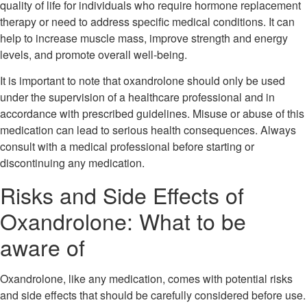
quality of life for individuals who require hormone replacement
therapy or need to address specific medical conditions. It can
help to increase muscle mass, improve strength and energy
levels, and promote overall well-being.
It is important to note that oxandrolone should only be used
under the supervision of a healthcare professional and in
accordance with prescribed guidelines. Misuse or abuse of this
medication can lead to serious health consequences. Always
consult with a medical professional before starting or
discontinuing any medication.
Risks and Side Effects of
Oxandrolone: What to be
aware of
Oxandrolone, like any medication, comes with potential risks
and side effects that should be carefully considered before use.