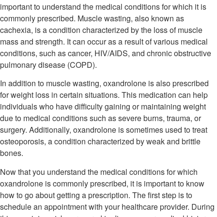
important to understand the medical conditions for which it is
commonly prescribed. Muscle wasting, also known as
cachexia, is a condition characterized by the loss of muscle
mass and strength. It can occur as a result of various medical
conditions, such as cancer, HIV/AIDS, and chronic obstructive
pulmonary disease (COPD).
In addition to muscle wasting, oxandrolone is also prescribed
for weight loss in certain situations. This medication can help
individuals who have difficulty gaining or maintaining weight
due to medical conditions such as severe burns, trauma, or
surgery. Additionally, oxandrolone is sometimes used to treat
osteoporosis, a condition characterized by weak and brittle
bones.
Now that you understand the medical conditions for which
oxandrolone is commonly prescribed, it is important to know
how to go about getting a prescription. The first step is to
schedule an appointment with your healthcare provider. During