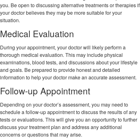
you. Be open to discussing alternative treatments or therapies if
your doctor believes they may be more suitable for your
situation.
Medical Evaluation
During your appointment, your doctor will likely perform a
thorough medical evaluation. This may include physical
examinations, blood tests, and discussions about your lifestyle
and goals. Be prepared to provide honest and detailed
information to help your doctor make an accurate assessment.
Follow-up Appointment
Depending on your doctor’s assessment, you may need to
schedule a follow-up appointment to discuss the results of any
tests or evaluations. This will give you an opportunity to further
discuss your treatment plan and address any additional
concerns or questions that may arise.