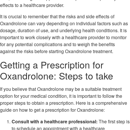
effects to a healthcare provider.
It is crucial to remember that the risks and side effects of
Oxandrolone can vary depending on individual factors such as
dosage, duration of use, and underlying health conditions. It is
important to work closely with a healthcare provider to monitor
for any potential complications and to weigh the benefits
against the risks before starting Oxandrolone treatment.
Getting a Prescription for
Oxandrolone: Steps to take
If you believe that Oxandrolone may be a suitable treatment
option for your medical condition, it is important to follow the
proper steps to obtain a prescription. Here is a comprehensive
guide on how to get a prescription for Oxandrolone:
Consult with a healthcare professional:
The first step is
to schedule an appointment with a healthcare