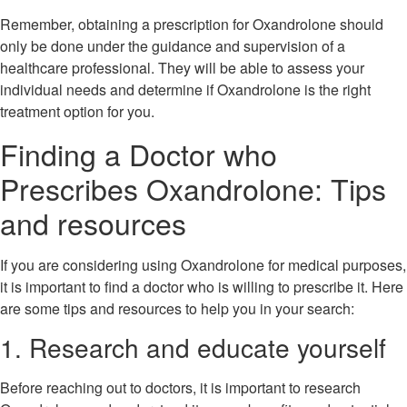
Remember, obtaining a prescription for Oxandrolone should
only be done under the guidance and supervision of a
healthcare professional. They will be able to assess your
individual needs and determine if Oxandrolone is the right
treatment option for you.
Finding a Doctor who
Prescribes Oxandrolone: Tips
and resources
If you are considering using Oxandrolone for medical purposes,
it is important to find a doctor who is willing to prescribe it. Here
are some tips and resources to help you in your search:
1. Research and educate yourself
Before reaching out to doctors, it is important to research