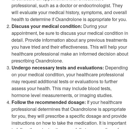
professional, such as a doctor or endocrinologist. They
will evaluate your medical history, symptoms, and overall
health to determine if Oxandrolone is appropriate for you.
Discuss your medical condition:
During your
appointment, be sure to discuss your medical condition in
detail. Provide information about any previous treatments
you have tried and their effectiveness. This will help your
healthcare professional make an informed decision about
prescribing Oxandrolone.
Undergo necessary tests and evaluations:
Depending
on your medical condition, your healthcare professional
may request additional tests or evaluations to further
assess your health. This may include blood tests,
hormone level measurements, or imaging studies.
Follow the recommended dosage:
If your healthcare
professional determines that Oxandrolone is appropriate
for you, they will prescribe a specific dosage and provide
instructions on how to take the medication. It is important