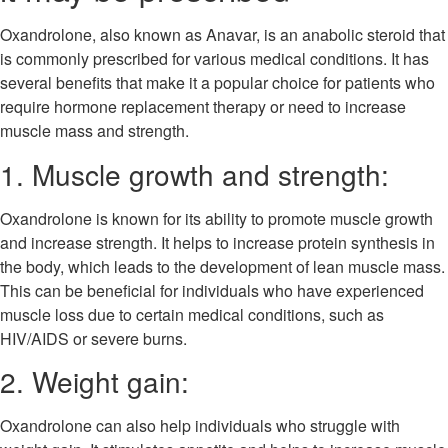
Oxandrolone, also known as Anavar, is an anabolic steroid that
is commonly prescribed for various medical conditions. It has
several benefits that make it a popular choice for patients who
require hormone replacement therapy or need to increase
muscle mass and strength.
1. Muscle growth and strength:
Oxandrolone is known for its ability to promote muscle growth
and increase strength. It helps to increase protein synthesis in
the body, which leads to the development of lean muscle mass.
This can be beneficial for individuals who have experienced
muscle loss due to certain medical conditions, such as
HIV/AIDS or severe burns.
2. Weight gain:
Oxandrolone can also help individuals who struggle with