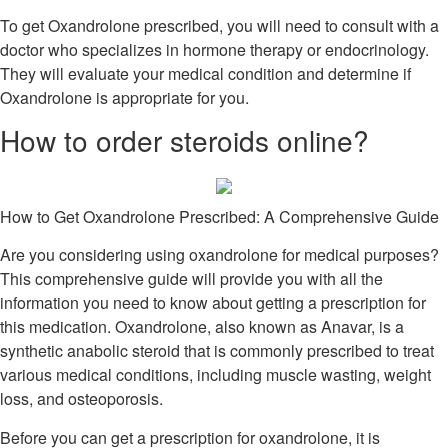
To get Oxandrolone prescribed, you will need to consult with a
doctor who specializes in hormone therapy or endocrinology.
They will evaluate your medical condition and determine if
Oxandrolone is appropriate for you.
How to order steroids online?
How to Get Oxandrolone Prescribed: A Comprehensive Guide
Are you considering using oxandrolone for medical purposes?
This comprehensive guide will provide you with all the
information you need to know about getting a prescription for
this medication. Oxandrolone, also known as Anavar, is a
synthetic anabolic steroid that is commonly prescribed to treat
various medical conditions, including muscle wasting, weight
loss, and osteoporosis.
Before you can get a prescription for oxandrolone, it is