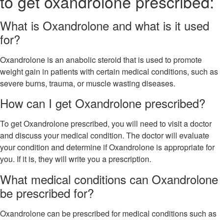
to get oxandrolone prescribed:
What is Oxandrolone and what is it used
for?
Oxandrolone is an anabolic steroid that is used to promote
weight gain in patients with certain medical conditions, such as
severe burns, trauma, or muscle wasting diseases.
How can I get Oxandrolone prescribed?
To get Oxandrolone prescribed, you will need to visit a doctor
and discuss your medical condition. The doctor will evaluate
your condition and determine if Oxandrolone is appropriate for
you. If it is, they will write you a prescription.
What medical conditions can Oxandrolone
be prescribed for?
Oxandrolone can be prescribed for medical conditions such as