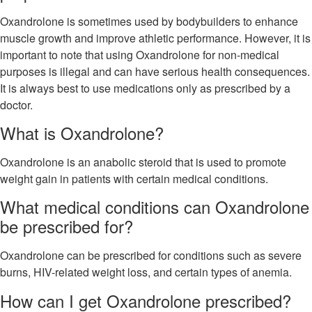
Oxandrolone is sometimes used by bodybuilders to enhance
muscle growth and improve athletic performance. However, it is
important to note that using Oxandrolone for non-medical
purposes is illegal and can have serious health consequences.
It is always best to use medications only as prescribed by a
doctor.
What is Oxandrolone?
Oxandrolone is an anabolic steroid that is used to promote
weight gain in patients with certain medical conditions.
What medical conditions can Oxandrolone
be prescribed for?
Oxandrolone can be prescribed for conditions such as severe
burns, HIV-related weight loss, and certain types of anemia.
How can I get Oxandrolone prescribed?