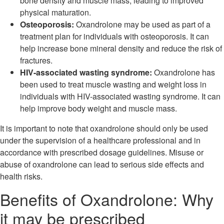
bone density and muscle mass, leading to improved
physical maturation.
Osteoporosis:
Oxandrolone may be used as part of a
treatment plan for individuals with osteoporosis. It can
help increase bone mineral density and reduce the risk of
fractures.
HIV-associated wasting syndrome:
Oxandrolone has
been used to treat muscle wasting and weight loss in
individuals with HIV-associated wasting syndrome. It can
help improve body weight and muscle mass.
It is important to note that oxandrolone should only be used
under the supervision of a healthcare professional and in
accordance with prescribed dosage guidelines. Misuse or
abuse of oxandrolone can lead to serious side effects and
health risks.
Benefits of Oxandrolone: Why
it may be prescribed