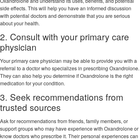
Oxandrolone and understand its uses, benefits, and potential
side effects. This will help you have an informed discussion
with potential doctors and demonstrate that you are serious
about your health.
2. Consult with your primary care
physician
Your primary care physician may be able to provide you with a
referral to a doctor who specializes in prescribing Oxandrolone.
They can also help you determine if Oxandrolone is the right
medication for your condition.
3. Seek recommendations from
trusted sources
Ask for recommendations from friends, family members, or
support groups who may have experience with Oxandrolone or
know doctors who prescribe it. Their personal experiences can