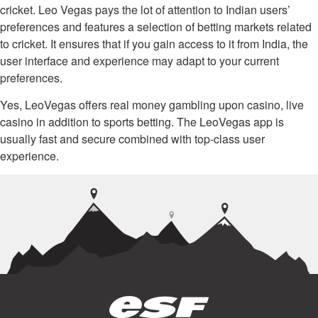
cricket. Leo Vegas pays the lot of attention to Indian users’
preferences and features a selection of betting markets related
to cricket. It ensures that if you gain access to it from India, the
user interface and experience may adapt to your current
preferences.
Yes, LeoVegas offers real money gambling upon casino, live
casino in addition to sports betting. The LeoVegas app is
usually fast and secure combined with top-class user
experience.