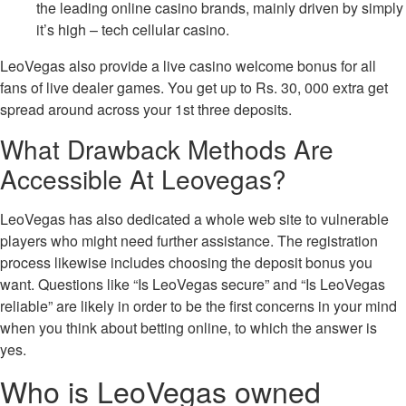
the leading online casino brands, mainly driven by simply
it’s high – tech cellular casino.
LeoVegas also provide a live casino welcome bonus for all
fans of live dealer games. You get up to Rs. 30, 000 extra get
spread around across your 1st three deposits.
What Drawback Methods Are
Accessible At Leovegas?
LeoVegas has also dedicated a whole web site to vulnerable
players who might need further assistance. The registration
process likewise includes choosing the deposit bonus you
want. Questions like “Is LeoVegas secure” and “Is LeoVegas
reliable” are likely in order to be the first concerns in your mind
when you think about betting online, to which the answer is
yes.
Who is LeoVegas owned