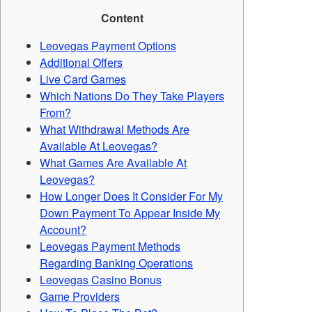
Content
Leovegas Payment Options
Additional Offers
Live Card Games
Which Nations Do They Take Players
From?
What Withdrawal Methods Are
Available At Leovegas?
What Games Are Available At
Leovegas?
How Longer Does It Consider For My
Down Payment To Appear Inside My
Account?
Leovegas Payment Methods
Regarding Banking Operations
Leovegas Casino Bonus
Game Providers