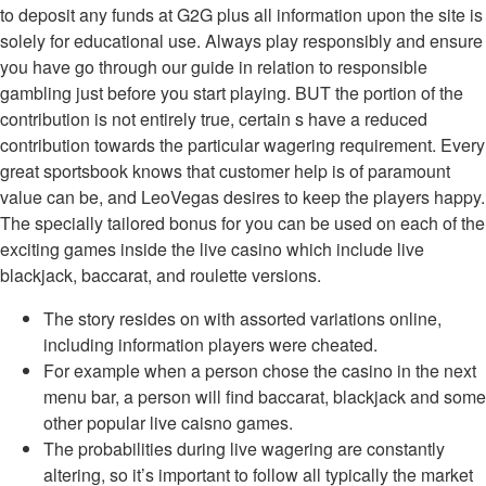
to deposit any funds at G2G plus all information upon the site is
solely for educational use. Always play responsibly and ensure
you have go through our guide in relation to responsible
gambling just before you start playing. BUT the portion of the
contribution is not entirely true, certain s have a reduced
contribution towards the particular wagering requirement. Every
great sportsbook knows that customer help is of paramount
value can be, and LeoVegas desires to keep the players happy.
The specially tailored bonus for you can be used on each of the
exciting games inside the live casino which include live
blackjack, baccarat, and roulette versions.
The story resides on with assorted variations online,
including information players were cheated.
For example when a person chose the casino in the next
menu bar, a person will find baccarat, blackjack and some
other popular live caisno games.
The probabilities during live wagering are constantly
altering, so it’s important to follow all typically the market