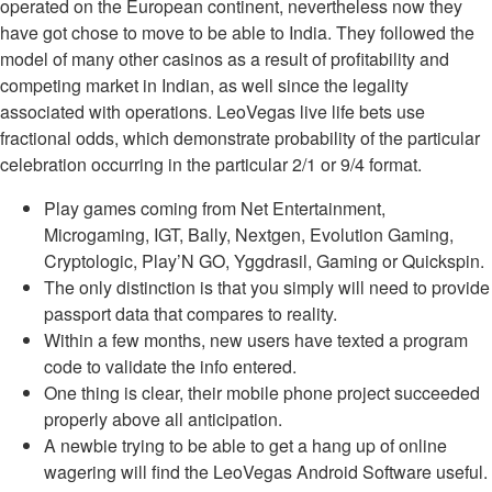
operated on the European continent, nevertheless now they
have got chose to move to be able to India. They followed the
model of many other casinos as a result of profitability and
competing market in Indian, as well since the legality
associated with operations. LeoVegas live life bets use
fractional odds, which demonstrate probability of the particular
celebration occurring in the particular 2/1 or 9/4 format.
Play games coming from Net Entertainment,
Microgaming, IGT, Bally, Nextgen, Evolution Gaming,
Cryptologic, Play’N GO, Yggdrasil, Gaming or Quickspin.
The only distinction is that you simply will need to provide
passport data that compares to reality.
Within a few months, new users have texted a program
code to validate the info entered.
One thing is clear, their mobile phone project succeeded
properly above all anticipation.
A newbie trying to be able to get a hang up of online
wagering will find the LeoVegas Android Software useful.