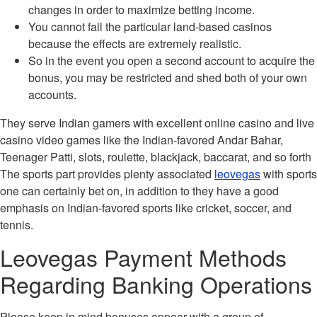
changes in order to maximize betting income.
You cannot fail the particular land-based casinos
because the effects are extremely realistic.
So in the event you open a second account to acquire the
bonus, you may be restricted and shed both of your own
accounts.
They serve Indian gamers with excellent online casino and live
casino video games like the Indian-favored Andar Bahar,
Teenager Patti, slots, roulette, blackjack, baccarat, and so forth
The sports part provides plenty associated
leovegas
with sports
one can certainly bet on, in addition to they have a good
emphasis on Indian-favored sports like cricket, soccer, and
tennis.
Leovegas Payment Methods
Regarding Banking Operations
Please keep in mind bonuses appear with a group of