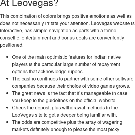
At Leovegas?
This combination of colors brings positive emotions as well as
does not necessarily irritate your attention. Leovegas website is
interactive, has simple navigation as parts with a terme
conseillé, entertainment and bonus deals are conveniently
positioned.
One of the main optimistic features for Indian native
players is the particular large number of repayment
options that acknowledge rupees.
The casino continues to partner with some other software
companies because their choice of video games grows.
The great news is the fact that it’s manageable in case
you keep to the guidelines on the official website.
Check the deposit plus withdrawal methods in the
LeoVegas site to get a deeper being familiar with.
The odds are competitive plus the array of wagering
markets definitely enough to please the most picky