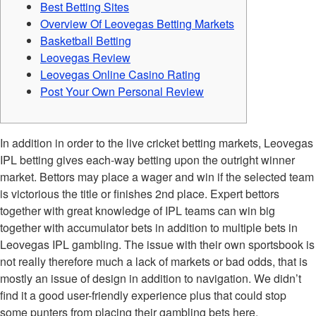
Best Betting Sites
Overview Of Leovegas Betting Markets
Basketball Betting
Leovegas Review
Leovegas Online Casino Rating
Post Your Own Personal Review
In addition in order to the live cricket betting markets, Leovegas
IPL betting gives each-way betting upon the outright winner
market. Bettors may place a wager and win if the selected team
is victorious the title or finishes 2nd place. Expert bettors
together with great knowledge of IPL teams can win big
together with accumulator bets in addition to multiple bets in
Leovegas IPL gambling. The issue with their own sportsbook is
not really therefore much a lack of markets or bad odds, that is
mostly an issue of design in addition to navigation. We didn’t
find it a good user-friendly experience plus that could stop
some punters from placing their gambling bets here.