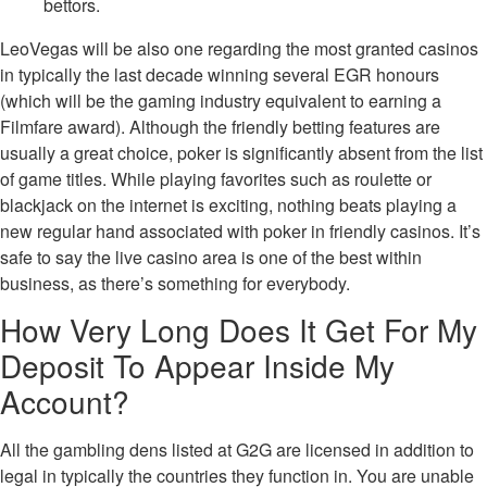
bettors.
LeoVegas will be also one regarding the most granted casinos
in typically the last decade winning several EGR honours
(which will be the gaming industry equivalent to earning a
Filmfare award). Although the friendly betting features are
usually a great choice, poker is significantly absent from the list
of game titles. While playing favorites such as roulette or
blackjack on the internet is exciting, nothing beats playing a
new regular hand associated with poker in friendly casinos. It’s
safe to say the live casino area is one of the best within
business, as there’s something for everybody.
How Very Long Does It Get For My
Deposit To Appear Inside My
Account?
All the gambling dens listed at G2G are licensed in addition to
legal in typically the countries they function in. You are unable