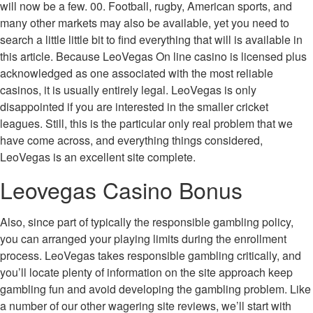
will now be a few. 00. Football, rugby, American sports, and
many other markets may also be available, yet you need to
search a little little bit to find everything that will is available in
this article. Because LeoVegas On line casino is licensed plus
acknowledged as one associated with the most reliable
casinos, it is usually entirely legal. LeoVegas is only
disappointed if you are interested in the smaller cricket
leagues. Still, this is the particular only real problem that we
have come across, and everything things considered,
LeoVegas is an excellent site complete.
Leovegas Casino Bonus
Also, since part of typically the responsible gambling policy,
you can arranged your playing limits during the enrollment
process. LeoVegas takes responsible gambling critically, and
you’ll locate plenty of information on the site approach keep
gambling fun and avoid developing the gambling problem. Like
a number of our other wagering site reviews, we’ll start with