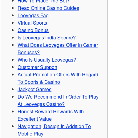
How To Place The Bet?
Read Online Casino Guides
Leovegas Faq
Virtual Sports
Casino Bonus
Is Leovegas India Secure?
What Does Leovegas Offer In Gamer
Bonuses?
Who Is Usually Leovegas?
Customer Support
Actual Promotion Offers With Regard
To Sports & Casino
Jackpot Games
Do We Recommend In Order To Play
At Leovegas Casino?
Honest Reward Rewards With
Excellent Value
Navigation, Design In Addition To
Mobile Play