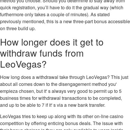
method you choose. Should you determine to stay away from
quick registration, you’ll have to do it the gradual way (which
furthermore only takes a couple of minutes). As stated
previously mentioned, this is a new three-part bonus accessible
on three build up.
How longer does it get to
withdraw funds from
LeoVegas?
How long does a withdrawal take through LeoVegas? This just
about all comes down to the disengagement method you'
empieza chosen, but it' s always very good to permit up to 5
business times for withdrawal transactions to be completed,
and up to be able to 7 if it' s via a new bank transfer.
LeoVegas tries to keep up along with its other on-line casino
competition by offering enticing bonus deals. The issue with