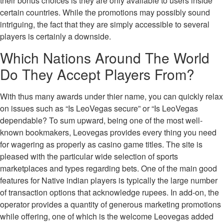
their bonus choices is they are only available to users inside
certain countries. While the promotions may possibly sound
intriguing, the fact that they are simply accessible to several
players is certainly a downside.
Which Nations Around The World
Do They Accept Players From?
With thus many awards under thier name, you can quickly relax
on issues such as “Is LeoVegas secure” or “Is LeoVegas
dependable? To sum upward, being one of the most well-
known bookmakers, Leovegas provides every thing you need
for wagering as properly as casino game titles. The site is
pleased with the particular wide selection of sports
marketplaces and types regarding bets. One of the main good
features for Native indian players is typically the large number
of transaction options that acknowledge rupees. In add-on, the
operator provides a quantity of generous marketing promotions
while offering, one of which is the welcome Leovegas added