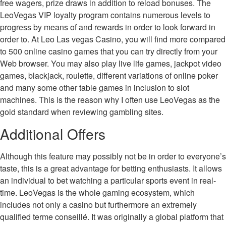
free wagers, prize draws in addition to reload bonuses. The
LeoVegas VIP loyalty program contains numerous levels to
progress by means of and rewards in order to look forward in
order to. At Leo Las vegas Casino, you will find more compared
to 500 online casino games that you can try directly from your
Web browser. You may also play live life games, jackpot video
games, blackjack, roulette, different variations of online poker
and many some other table games in inclusion to slot
machines. This is the reason why I often use LeoVegas as the
gold standard when reviewing gambling sites.
Additional Offers
Although this feature may possibly not be in order to everyone’s
taste, this is a great advantage for betting enthusiasts. It allows
an individual to bet watching a particular sports event in real-
time. LeoVegas is the whole gaming ecosystem, which
includes not only a casino but furthermore an extremely
qualified terme conseillé. It was originally a global platform that