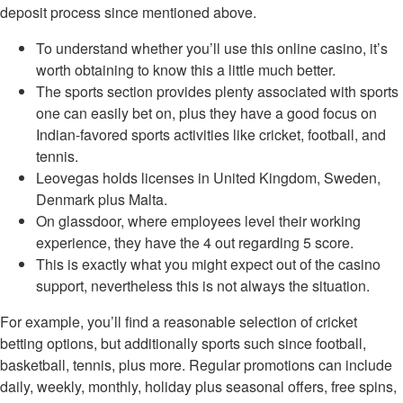
deposit process since mentioned above.
To understand whether you’ll use this online casino, it’s
worth obtaining to know this a little much better.
The sports section provides plenty associated with sports
one can easily bet on, plus they have a good focus on
Indian-favored sports activities like cricket, football, and
tennis.
Leovegas holds licenses in United Kingdom, Sweden,
Denmark plus Malta.
On glassdoor, where employees level their working
experience, they have the 4 out regarding 5 score.
This is exactly what you might expect out of the casino
support, nevertheless this is not always the situation.
For example, you’ll find a reasonable selection of cricket
betting options, but additionally sports such since football,
basketball, tennis, plus more. Regular promotions can include
daily, weekly, monthly, holiday plus seasonal offers, free spins,