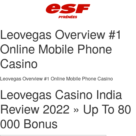
Leovegas Overview #1
Online Mobile Phone
Casino
Leovegas Overview #1 Online Mobile Phone Casino
Leovegas Casino India
Review 2022 » Up To 80
000 Bonus