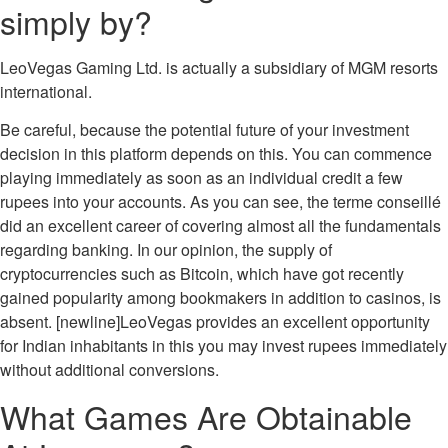
simply by?
LeoVegas Gaming Ltd. is actually a subsidiary of MGM resorts
international.
Be careful, because the potential future of your investment
decision in this platform depends on this. You can commence
playing immediately as soon as an individual credit a few
rupees into your accounts. As you can see, the terme conseillé
did an excellent career of covering almost all the fundamentals
regarding banking. In our opinion, the supply of
cryptocurrencies such as Bitcoin, which have got recently
gained popularity among bookmakers in addition to casinos, is
absent. [newline]LeoVegas provides an excellent opportunity
for Indian inhabitants in this you may invest rupees immediately
without additional conversions.
What Games Are Obtainable