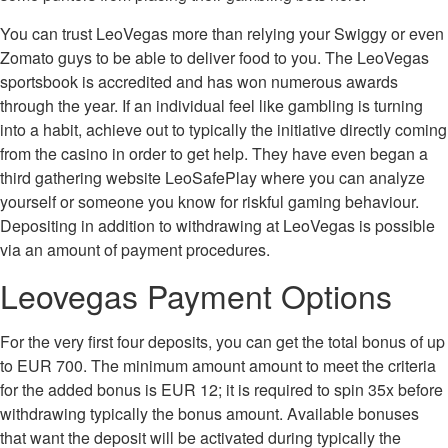
You can trust LeoVegas more than relying your Swiggy or even
Zomato guys to be able to deliver food to you. The LeoVegas
sportsbook is accredited and has won numerous awards
through the year. If an individual feel like gambling is turning
into a habit, achieve out to typically the initiative directly coming
from the casino in order to get help. They have even began a
third gathering website LeoSafePlay where you can analyze
yourself or someone you know for riskful gaming behaviour.
Depositing in addition to withdrawing at LeoVegas is possible
via an amount of payment procedures.
Leovegas Payment Options
For the very first four deposits, you can get the total bonus of up
to EUR 700. The minimum amount amount to meet the criteria
for the added bonus is EUR 12; it is required to spin 35x before
withdrawing typically the bonus amount. Available bonuses
that want the deposit will be activated during typically the