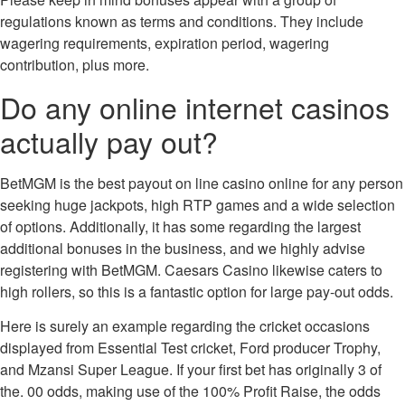
regulations known as terms and conditions. They include
wagering requirements, expiration period, wagering
contribution, plus more.
Do any online internet casinos
actually pay out?
BetMGM is the best payout on line casino online for any person
seeking huge jackpots, high RTP games and a wide selection
of options. Additionally, it has some regarding the largest
additional bonuses in the business, and we highly advise
registering with BetMGM. Caesars Casino likewise caters to
high rollers, so this is a fantastic option for large pay-out odds.
Here is surely an example regarding the cricket occasions
displayed from Essential Test cricket, Ford producer Trophy,
and Mzansi Super League. If your first bet has originally 3 of
the. 00 odds, making use of the 100% Profit Raise, the odds