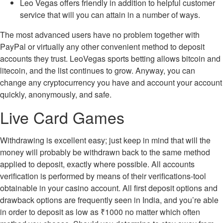
Leo Vegas offers friendly in addition to helpful customer
service that will you can attain in a number of ways.
The most advanced users have no problem together with
PayPal or virtually any other convenient method to deposit
accounts they trust. LeoVegas sports betting allows bitcoin and
litecoin, and the list continues to grow. Anyway, you can
change any cryptocurrency you have and account your account
quickly, anonymously, and safe.
Live Card Games
Withdrawing is excellent easy; just keep in mind that will the
money will probably be withdrawn back to the same method
applied to deposit, exactly where possible. All accounts
verification is performed by means of their verifications-tool
obtainable in your casino account. All first deposit options and
drawback options are frequently seen in India, and you’re able
in order to deposit as low as ₹1000 no matter which often