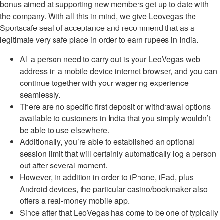
bonus aimed at supporting new members get up to date with
the company. With all this in mind, we give Leovegas the
Sportscafe seal of acceptance and recommend that as a
legitimate very safe place in order to earn rupees in India.
All a person need to carry out is your LeoVegas web
address in a mobile device internet browser, and you can
continue together with your wagering experience
seamlessly.
There are no specific first deposit or withdrawal options
available to customers in India that you simply wouldn’t
be able to use elsewhere.
Additionally, you’re able to established an optional
session limit that will certainly automatically log a person
out after several moment.
However, in addition in order to iPhone, iPad, plus
Android devices, the particular casino/bookmaker also
offers a real-money mobile app.
Since after that LeoVegas has come to be one of typically