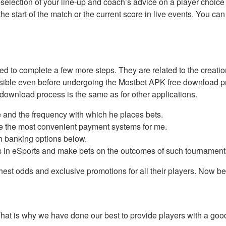
-selection of your line-up and coach’s advice on a player choice
he start of the match or the current score in live events. You can 
d to complete a few more steps. They are related to the creatio
sible even before undergoing the Mostbet APK free download pr
download process is the same as for other applications.
ite and the frequency with which he places bets.
se the most convenient payment systems for me.
in banking options below.
s in eSports and make bets on the outcomes of such tournament
ighest odds and exclusive promotions for all their players. Now 
 That is why we have done our best to provide players with a go