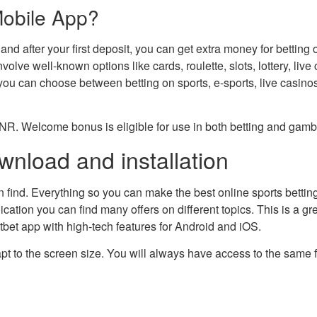
Mobile App?
d after your first deposit, you can get extra money for betting 
volve well-known options like cards, roulette, slots, lottery, liv
u can choose between betting on sports, e-sports, live casinos, 
NR. Welcome bonus is eligible for use in both betting and gamb
nload and installation
n find. Everything so you can make the best online sports betti
lication you can find many offers on different topics. This is a 
tbet app with high-tech features for Android and iOS.
apt to the screen size. You will always have access to the same f