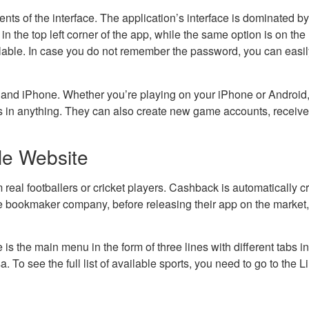
ts of the interface. The application’s interface is dominated by 
 in the top left corner of the app, while the same option is on th
lable. In case you do not remember the password, you can easil
id and iPhone. Whether you’re playing on your iPhone or Android
 in anything. They can also create new game accounts, receive a 
le Website
real footballers or cricket players. Cashback is automatically c
e bookmaker company, before releasing their app on the market,
 is the main menu in the form of three lines with different tabs i
. To see the full list of available sports, you need to go to the 