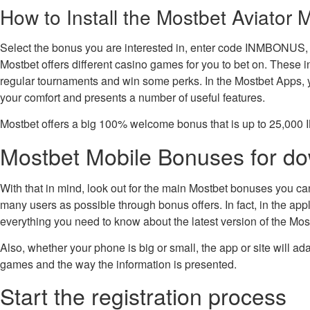
How to Install the Mostbet Aviator 
Select the bonus you are interested in, enter code INMBONUS, an
Mostbet offers different casino games for you to bet on. These in
regular tournaments and win some perks. In the Mostbet Apps, yo
your comfort and presents a number of useful features.
Mostbet offers a big 100% welcome bonus that is up to 25,000 I
Mostbet Mobile Bonuses for dow
With that in mind, look out for the main Mostbet bonuses you ca
many users as possible through bonus offers. In fact, in the app
everything you need to know about the latest version of the Mos
Also, whether your phone is big or small, the app or site will ad
games and the way the information is presented.
Start the registration process