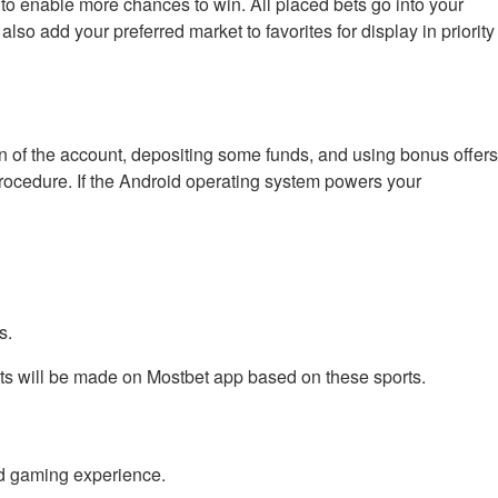
 to enable more chances to win. All placed bets go into your
also add your preferred market to favorites for display in priority
n of the account, depositing some funds, and using bonus offers
ocedure. If the Android operating system powers your
s.
bets will be made on Mostbet app based on these sports.
od gaming experience.