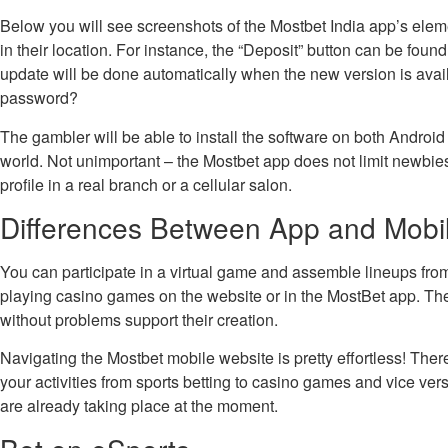
Below you will see screenshots of the Mostbet India app’s elemen
in their location. For instance, the “Deposit” button can be found
update will be done automatically when the new version is avai
password?
The gambler will be able to install the software on both Andro
world. Not unimportant – the Mostbet app does not limit newbies
profile in a real branch or a cellular salon.
Differences Between App and Mobi
You can participate in a virtual game and assemble lineups from 
playing casino games on the website or in the MostBet app. Th
without problems support their creation.
Navigating the Mostbet mobile website is pretty effortless! There
your activities from sports betting to casino games and vice versa
are already taking place at the moment.