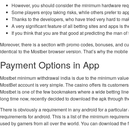
However, you should consider the minimum hardware requ
Some players enjoy taking risks, while others prefer to ap
Thanks to the developers, who have tried very hard to m
A very significant feature of all betting sites and apps is t
If you think that you are that good at predicting the man of
Moreover, there is a section with promo codes, bonuses, and cu
identical to the Mostber browser version. That’s why the mobile
Payment Options in App
Mostbet minimum withdrawal india is due to the minimum values
MostBet account is very simple. The casino offers its customer
Mostbet is one of the few bookmakers where a wide betting line 
long time now, recently decided to download the apk through the
There is obviously a requirement in any android for a particula
requirements for android. This is a list of the minimum requir
used by gamers from all over the world. You can download the fi