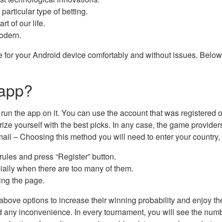
 particular type of betting.
t of our life.
odern.
e for your Android device comfortably and without issues. Below y
 app?
 run the app on it. You can use the account that was registered 
ze yourself with the best picks. In any case, the game providers
mail – Choosing this method you will need to enter your country
 rules and press “Register” button.
ally when there are too many of them.
sing the page.
bove options to increase their winning probability and enjoy th
 any inconvenience. In every tournament, you will see the numb