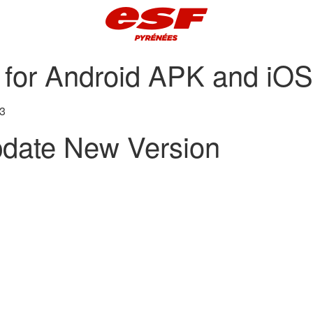
for Android APK and iOS 
23
pdate New Version