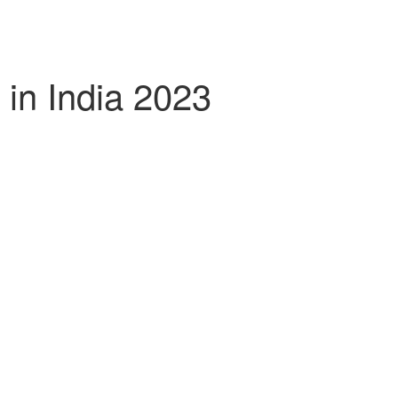
in India 2023