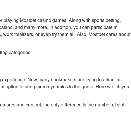
or playing Mostbet casino games. Along with sports betting,
e casino, and many more. In addition, you can participate in
work totalizers, or even try them all. Also, Mostbet cares about
ling categories.
ng experience. Now many bookmakers are trying to attract as
great option to bring more dynamics to the game. Here we tell you
eatures and content, the only difference is the number of slot