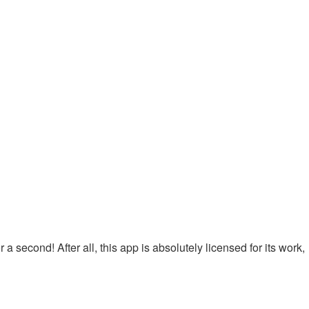
 second! After all, this app is absolutely licensed for its work,