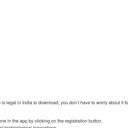
legal in India to download, you don’t have to worry about it for a
ne in the app by clicking on the registration button.
st technological innovations.