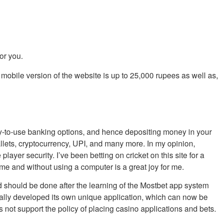
for you.
bile version of the website is up to 25,000 rupees as well as,
y-to-use banking options, and hence depositing money in your
lets, cryptocurrency, UPI, and many more. In my opinion,
er security. I’ve been betting on cricket on this site for a
me and without using a computer is a great joy for me.
d should be done after the learning of the Mostbet app system
inally developed its own unique application, which can now be
 not support the policy of placing casino applications and bets.