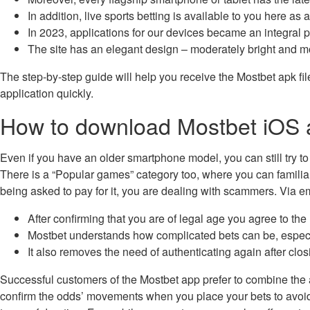
In addition, live sports betting is available to you here as a
In 2023, applications for our devices became an integral par
The site has an elegant design – moderately bright and m
The step-by-step guide will help you receive the Mostbet apk fil
application quickly.
How to download Mostbet iOS
Even if you have an older smartphone model, you can still try to
There is a “Popular games” category too, where you can familiari
being asked to pay for it, you are dealing with scammers. Via e
After confirming that you are of legal age you agree to the
Mostbet understands how complicated bets can be, especi
It also removes the need of authenticating again after clo
Successful customers of the Mostbet app prefer to combine the a
confirm the odds’ movements when you place your bets to avoid