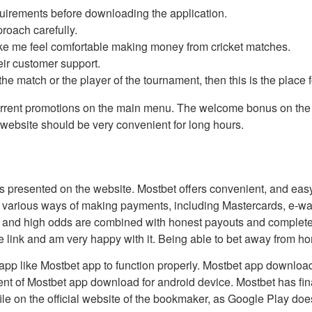
irements before downloading the application.
proach carefully.
ake me feel comfortable making money from cricket matches.
heir customer support.
 the match or the player of the tournament, then this is the place 
rrent promotions on the main menu. The welcome bonus on the mo
 website should be very convenient for long hours.
 presented on the website. Mostbet offers convenient, and eas
s various ways of making payments, including Mastercards, e-wal
and high odds are combined with honest payouts and complete play
 link and am very happy with it. Being able to bet away from ho
r app like Mostbet app to function properly. Mostbet app downloa
ement of Mostbet app download for android device. Mostbet has f
le on the official website of the bookmaker, as Google Play does