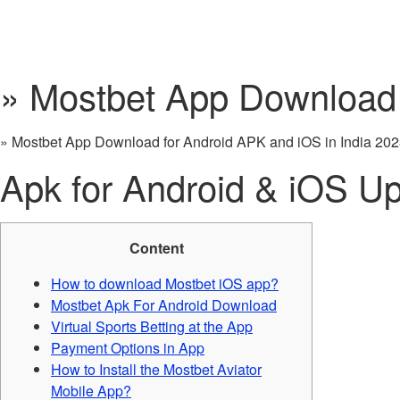
» Mostbet App Download 
» Mostbet App Download for Android APK and iOS in India 20
Apk for Android & iOS U
Content
How to download Mostbet iOS app?
Mostbet Apk For Android Download
Virtual Sports Betting at the App
Payment Options in App
How to Install the Mostbet Aviator
Mobile App?