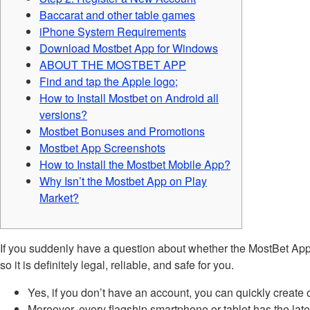
Baccarat and other table games
iPhone System Requirements
Download Mostbet App for Windows
ABOUT THE MOSTBET APP
Find and tap the Apple logo;
How to Install Mostbet on Android all
versions?
Mostbet Bonuses and Promotions
Mostbet App Screenshots
How to Install the Mostbet Mobile App?
Why Isn’t the Mostbet App on Play
Market?
If you suddenly have a question about whether the MostBet App is 
so it is definitely legal, reliable, and safe for you.
Yes, if you don’t have an account, you can quickly create o
Moreover, every flagship smartphone or tablet has the late