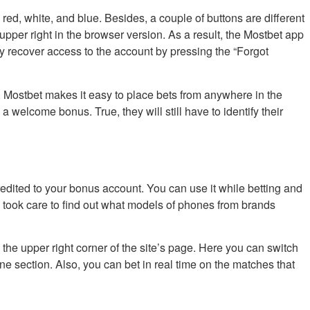
red, white, and blue. Besides, a couple of buttons are different
e upper right in the browser version. As a result, the Mostbet app
y recover access to the account by pressing the “Forgot
, Mostbet makes it easy to place bets from anywhere in the
welcome bonus. True, they will still have to identify their
redited to your bonus account. You can use it while betting and
 took care to find out what models of phones from brands
n the upper right corner of the site’s page. Here you can switch
Line section. Also, you can bet in real time on the matches that