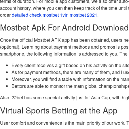
terms of duration. For mobile app customers, we also offer auto
account history, where you can then keep track of the time until t
order
detailed check mostbet 1vin mostbet 2021
.
Mostbet Apk For Android Download
Once the official Mostbet APK app has been obtained, users nee
(optional). Learning about payment methods and promos is pos
smartphone, the following information is addressed to you. The 
Every client receives a gift based on his activity on the s
As for payment methods, there are many of them, and I u
Moreover, you will find a table with information on the ma
Bettors are able to monitor the main global championship
Also, 22bet has some special activity just for Asia Cup, with h
Virtual Sports Betting at the App
User comfort and convenience is the main priority of our work.