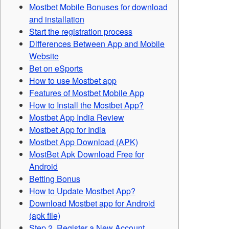
Mostbet Mobile Bonuses for download
and installation
Start the registration process
Differences Between App and Mobile
Website
Bet on eSports
How to use Mostbet app
Features of Mostbet Mobile App
How to Install the Mostbet App?
Mostbet App India Review
Mostbet App for India
Mostbet App Download (APK)
MostBet Apk Download Free for
Android
Betting Bonus
How to Update Mostbet App?
Download Mostbet app for Android
(apk file)
Step 2. Register a New Account