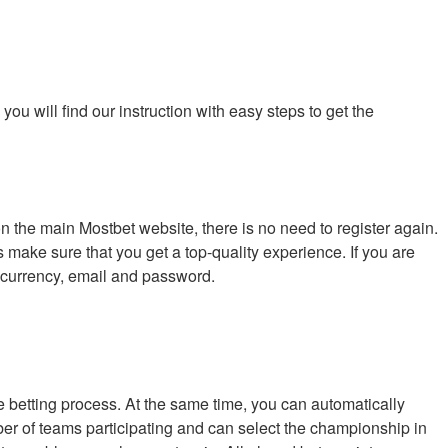
ou will find our instruction with easy steps to get the
on the main Mostbet website, there is no need to register again.
 make sure that you get a top-quality experience. If you are
, currency, email and password.
e betting process. At the same time, you can automatically
er of teams participating and can select the championship in