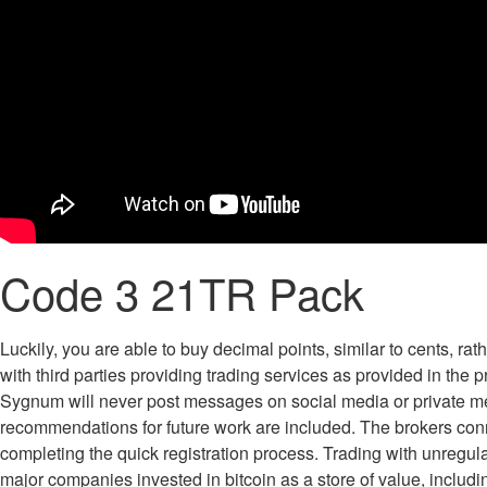
Code 3 21TR Pack
Luckily, you are able to buy decimal points, similar to cents, ra
with third parties providing trading services as provided in the p
Sygnum will never post messages on social media or private me
recommendations for future work are included. The brokers connec
completing the quick registration process. Trading with unregula
major companies invested in bitcoin as a store of value, including