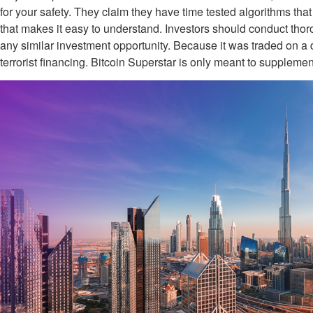
for your safety. They claim they have time tested algorithms that
that makes it easy to understand. Investors should conduct thor
any similar investment opportunity. Because it was traded on a 
terrorist financing. Bitcoin Superstar is only meant to supplemen