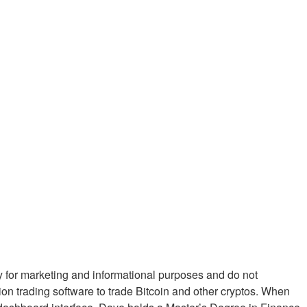
ly for marketing and informational purposes and do not
nion trading software to trade Bitcoin and other cryptos. When