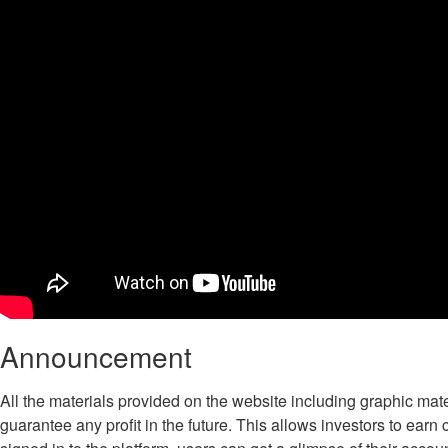
Announcement
All the materials provided on the website including graphic mat
guarantee any profit in the future. This allows investors to ear