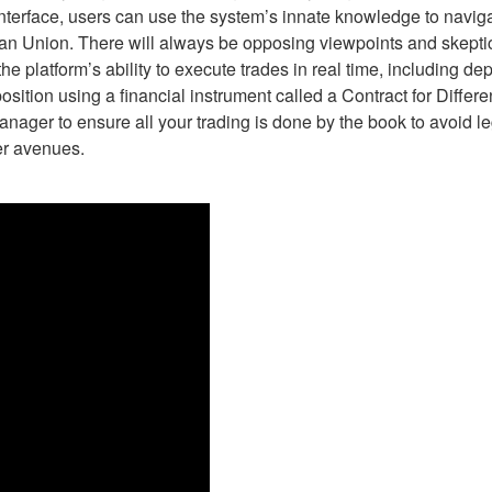
 interface, users can use the system’s innate knowledge to navig
an Union. There will always be opposing viewpoints and skeptics 
 platform’s ability to execute trades in real time, including de
position using a financial instrument called a Contract for Diffe
ager to ensure all your trading is done by the book to avoid leg
er avenues.