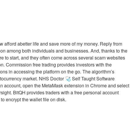
now afford abetter life and save more of my money. Reply from
tion among both individuals and businesses. And, thanks to the
ere to start, and they often come across several scam websites
on. Commission free trading provides investors with the
ions in accessing the platform on the go. The algorithm’s
cryptocurrency market. NHS Doctor 🩺 Self Taught Software
d an account, open the MetaMask extension in Chrome and select
sight. BitQH provides traders with a free personal account
encrypt the wallet file on disk.