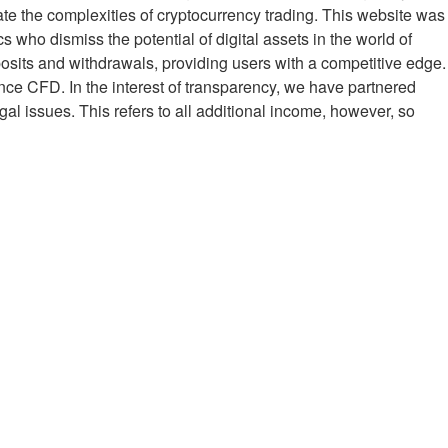
ate the complexities of cryptocurrency trading. This website was
who dismiss the potential of digital assets in the world of
posits and withdrawals, providing users with a competitive edge.
rence CFD. In the interest of transparency, we have partnered
al issues. This refers to all additional income, however, so