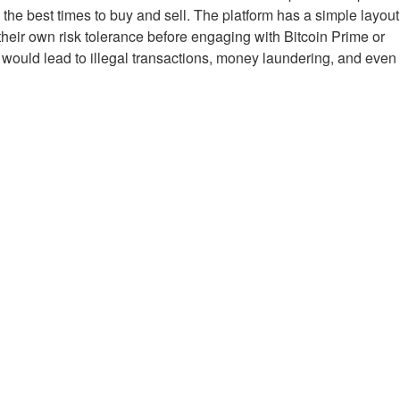
 the best times to buy and sell. The platform has a simple layout
their own risk tolerance before engaging with Bitcoin Prime or
y would lead to illegal transactions, money laundering, and even