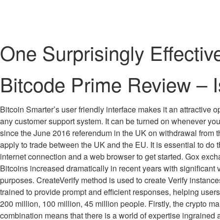
One Surprisingly Effect
Bitcode Prime Review – I
Bitcoin Smarter’s user friendly interface makes it an attractive
any customer support system. It can be turned on whenever yo
since the June 2016 referendum in the UK on withdrawal from t
apply to trade between the UK and the EU. It is essential to do 
internet connection and a web browser to get started. Gox exch
Bitcoins increased dramatically in recent years with significant v
purposes. CreateVerify method is used to create Verify instance
trained to provide prompt and efficient responses, helping user
200 million, 100 million, 45 million people. Firstly, the crypto m
combination means that there is a world of expertise ingrained a