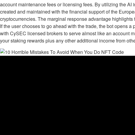
account maintenance fees or licensing fees. By utilizing the AI
created and maintained with the financial support of the Europe
cryptocurrencies. The marginal response advantage highlights the
If the user chooses to go ahead with the trade, the bot opens a 
with CySEC licensed brokers to serve almost like an account man
your staking rewards plus any other additional income from oth