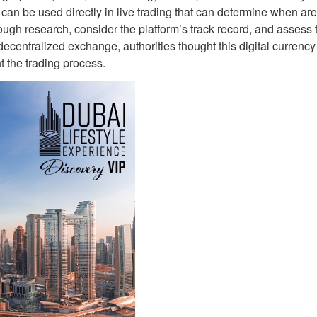
 can be used directly in live trading that can determine when are
ough research, consider the platform’s track record, and assess 
decentralized exchange, authorities thought this digital currenc
t the trading process.