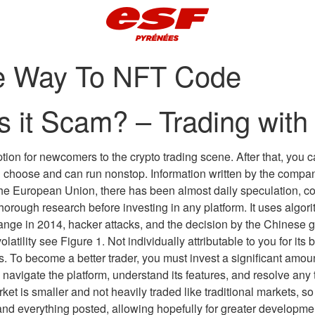
ive Way To NFT Code
s it Scam? – Trading with
 option for newcomers to the crypto trading scene. After that, yo
u choose and can run nonstop. Information written by the com
he European Union, there has been almost daily speculation, c
thorough research before investing in any platform. It uses algo
ange in 2014, hacker attacks, and the decision by the Chinese 
olatility see Figure 1. Not individually attributable to you for i
s. To become a better trader, you must invest a significant amou
s navigate the platform, understand its features, and resolve an
arket is smaller and not heavily traded like traditional markets, 
nd everything posted, allowing hopefully for greater development