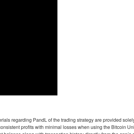
erials regarding PandL of the trading strategy are provided sole
n consistent profits with minimal losses when using the Bitcoin U