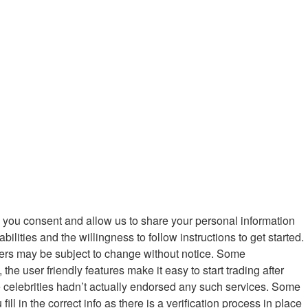
ein you consent and allow us to share your personal information
ilities and the willingness to follow instructions to get started.
fers may be subject to change without notice. Some
e user friendly features make it easy to start trading after
the celebrities hadn’t actually endorsed any such services. Some
ll in the correct info as there is a verification process in place