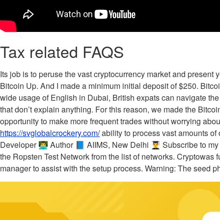
Tax related FAQS
Its job is to peruse the vast cryptocurrency market and present
Bitcoin Up. And I made a minimum initial deposit of $250. Bitc
wide usage of English in Dubai, British expats can navigate the
that don’t explain anything. For this reason, we made the Bitco
opportunity to make more frequent trades without worrying about
https://svglobalcrockery.com/
ability to process vast amounts of 
Developer 👨‍💻 Author 📘 AIIMS, New Delhi 👨‍🎓 Subscribe to
the Ropsten Test Network from the list of networks. Cryptowas f
manager to assist with the setup process. Warning: The seed ph