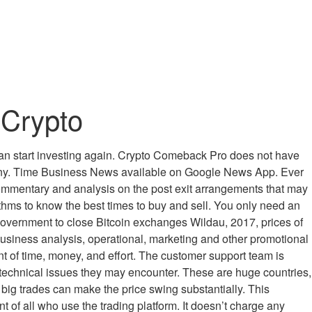
 Crypto
u can start investing again. Crypto Comeback Pro does not have
pany. Time Business News available on Google News App. Ever
ommentary and analysis on the post exit arrangements that may
rithms to know the best times to buy and sell. You only need an
government to close Bitcoin exchanges Wildau, 2017, prices of
ts business analysis, operational, marketing and other promotional
nt of time, money, and effort. The customer support team is
y technical issues they may encounter. These are huge countries,
so big trades can make the price swing substantially. This
 of all who use the trading platform. It doesn’t charge any