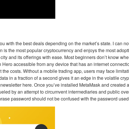
 you with the best deals depending on the market’s state. I can 
oin is the most popular cryptocurrency and enjoys the most adop
 city and its offerings with ease. Most beginners don’t know wh
in Hero accessible from any device that has an internet connecti
 the costs. Without a mobile trading app, users may face limitat
data in a fraction of a second gives it an edge in the volatile 
 my newsletter here. Once you’ve installed MetaMask and create
ueled by an attempt to circumvent intermediaries and public over
rase password should not be confused with the password used to 