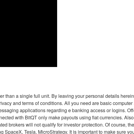
ther than a single full unit. By leaving your personal details her
rivacy and terms of conditions. All you need are basic computer ab
ssaging applications regarding e banking access or logins. Of
ted with BitQT only make payouts using fiat currencies. Also, th
ted brokers will not qualify for investor protection. Of course, 
 SpaceX, Tesla, MicroStrategy. It is important to make sure you fi