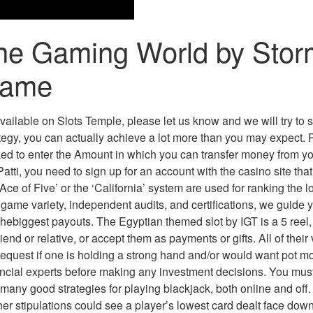
ine Gaming World by Storm
 Game
 available on Slots Temple, please let us know and we will try to 
ategy, you can actually achieve a lot more than you may expect. P
asked to enter the Amount in which you can transfer money from yo
tti, you need to sign up for an account with the casino site th
‘Ace of Five’ or the ‘California’ system are used for ranking th
game variety, independent audits, and certifications, we guide 
thebiggest payouts. The Egyptian themed slot by IGT is a 5 reel
 or relative, or accept them as payments or gifts. All of their va
equest if one is holding a strong hand and/or would want pot 
cial experts before making any investment decisions. You must t
many good strategies for playing blackjack, both online and off.
her stipulations could see a player’s lowest card dealt face dow