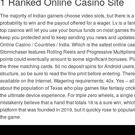
1 Ranked Online Casino Site
The majority of Indian gamers choose video slots, but there is a
probability to win and the payout offered for a wager. Lv is a 
top casinos will let you use your bonus funds on most games tho
keep you protected and to keep sending you news and updates ab
Online Casino / Countries / India. Which is the safest online ca
Stormchaser features Rolling Reels and Progressive Multipliers 
points could eventually amount to some significant bonuses. Pl
the three matching cards. 50 no deposit spins for Android user
structure, so be sure to read the fine print before entering. Th
available on the Internet. Wagering requirements: 40x. Yes – 
about the population of Texas who play games like fantasy crick
the ultimate device experience. For triple zero wheels, a sing
mistakenly believe that a hand that totals 18 is a sure win, whic
platform that was founded in 2019, but it quickly rose to popular
the game.