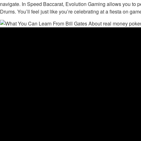
navigate. In Speed Baccarat, Evolution Gaming allows you to pers
Drums. You’ll feel just like you’re celebrating at a fiesta on