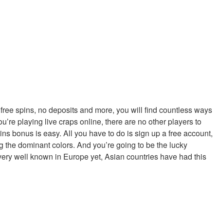
free spins, no deposits and more, you will find countless ways
’re playing live craps online, there are no other players to
ins bonus is easy. All you have to do is sign up a free account,
g the dominant colors. And you’re going to be the lucky
ery well known in Europe yet, Asian countries have had this