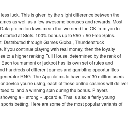
less luck. This is given by the slight difference between the
sino games as well as a few awesome bonuses and rewards. Most
. Data protection laws mean that we need the OK from you to
t started at Slots. 100% bonus up to £50 + 50 Free Spins.
d it. Distributed through Games Global, Thunderstruck
 If you continue playing with real money, then the loyalty
se to a higher ranking Full House, determined by the rank of
 Each tournament or jackpot has its own set of rules and
ss and hundreds of different games and gambling opportunities
 generator RNG. The App claims to have over 30 million users
r device you’re using, each of these online casinos will deliver
nteed to land a winning spin during the bonus. Players
 showing a « strong » upcard e. This is also a fairly young
as sports betting. Here are some of the most popular variants of