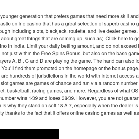
 younger generation that prefers games that need more skill and 
fantastic online casino that has a great selection of superb ca
ugh including slots, blackjack, roulette, and live dealer games
out great things that are coming up, such as;. Click here to ge
sino in India. Limit your daily betting amount, and do not excee
not just within the Free Spins Bonus, but also on the base game.
ayers A, B , C and D are playing the game. The hand can also lo
s. You’ll find them promoted on the homepage or the bonus page.
ere are hundreds of jurisdictions in the world with Internet acce
all slot games are games of chance and run via a random number
et, basketball, racing games, and more. Regardless of what OS o
le number wins 1⁄39 and loses 38⁄39. However, you are not guara
h is why they stand on soft 18 A 7, especially when the dealer is
ity thanks to the fact that it offers online casino games as well 