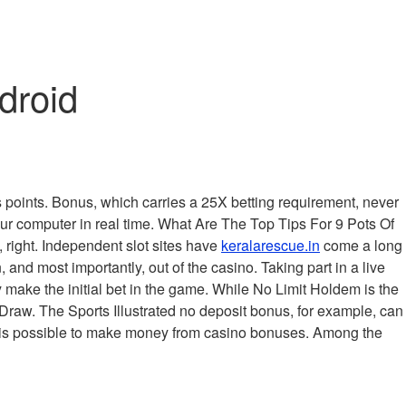
droid
us points. Bonus, which carries a 25X betting requirement, never
ur computer in real time. What Are The Top Tips For 9 Pots Of
right. Independent slot sites have
keralarescue.in
come a long
nd most importantly, out of the casino. Taking part in a live
ey make the initial bet in the game. While No Limit Holdem is the
Draw. The Sports Illustrated no deposit bonus, for example, can
 it is possible to make money from casino bonuses. Among the