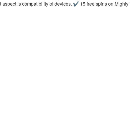
 aspect is compatibility of devices. ✔️ 15 free spins on Mighty