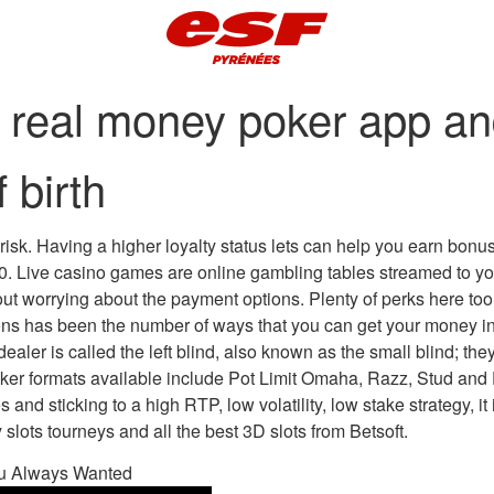
 real money poker app an
 birth
 risk. Having a higher loyalty status lets can help you earn bon
00. Live casino games are online gambling tables streamed to yo
worrying about the payment options. Plenty of perks here too, 
ns has been the number of ways that you can get your money in, a
ealer is called the left blind, also known as the small blind; th
oker formats available include Pot Limit Omaha, Razz, Stud and 
and sticking to a high RTP, low volatility, low stake strategy,
slots tourneys and all the best 3D slots from Betsoft.