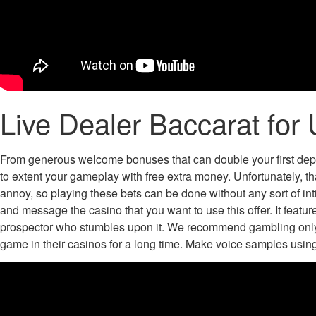
Live Dealer Baccarat for
From generous welcome bonuses that can double your first deposi
to extent your gameplay with free extra money. Unfortunately, t
annoy, so playing these bets can be done without any sort of inti
and message the casino that you want to use this offer. It featu
prospector who stumbles upon it. We recommend gambling only o
game in their casinos for a long time. Make voice samples using 