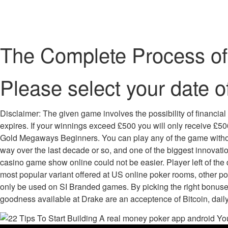
The Complete Process of
Please select your date of
Disclaimer: The given game involves the possibility of financial
expires. If your winnings exceed £500 you will only receive £5
Gold Megaways Beginners. You can play any of the game without 
way over the last decade or so, and one of the biggest innovatio
casino game show online could not be easier. Player left of the d
most popular variant offered at US online poker rooms, other p
only be used on SI Branded games. By picking the right bonuses 
goodness available at Drake are an acceptence of Bitcoin, daily 