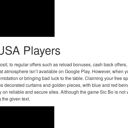
 USA Players
t, to regular offers such as reload bonuses, cash back offers, 
hat atmosphere isn’t available on Google Play. However, when you
midation or bringing bad luck to the table. Claiming your free sp
res decorated curtains and golden pieces, with blue and red bein
n reliable and secure sites. Although the game Sic Bo is not v
the given text.