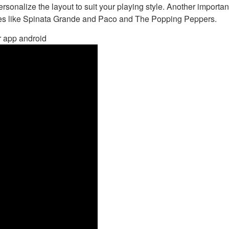
onalize the layout to suit your playing style. Another important
 games like Spinata Grande and Paco and The Popping Peppers.