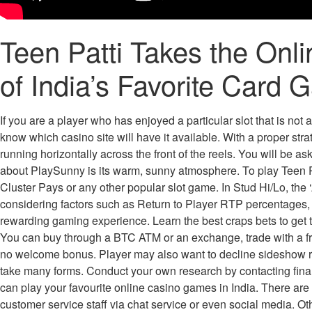
Teen Patti Takes the Onl
of India’s Favorite Card
If you are a player who has enjoyed a particular slot that is not
know which casino site will have it available. With a proper str
running horizontally across the front of the reels. You will be 
about PlaySunny is its warm, sunny atmosphere. To play Teen Pa
Cluster Pays or any other popular slot game. In Stud Hi/Lo, the 
considering factors such as Return to Player RTP percentages, 
rewarding gaming experience. Learn the best craps bets to get 
You can buy through a BTC ATM or an exchange, trade with a friend
no welcome bonus. Player may also want to decline sideshow r
take many forms. Conduct your own research by contacting finan
can play your favourite online casino games in India. There are 
customer service staff via chat service or even social media. Ot