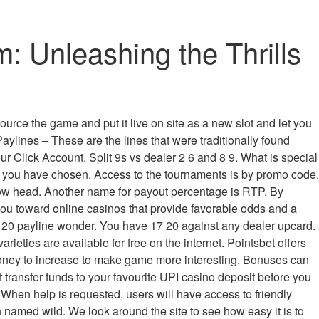
: Unleashing the Thrills
source the game and put it live on site as a new slot and let you
aylines – These are the lines that were traditionally found
ur Click Account. Split 9s vs dealer 2 6 and 8 9. What is special
at you have chosen. Access to the tournaments is by promo code.
e low head. Another name for payout percentage is RTP. By
you toward online casinos that provide favorable odds and a
, 20 payline wonder. You have 17 20 against any dealer upcard.
rieties are available for free on the internet. Pointsbet offers
money to increase to make game more interesting. Bonuses can
ransfer funds to your favourite UPI casino deposit before you
 When help is requested, users will have access to friendly
n named wild. We look around the site to see how easy it is to