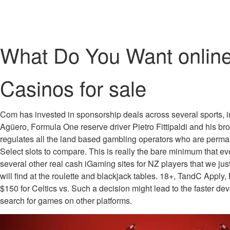
What Do You Want online
Casinos for sale
Com has invested in sponsorship deals across several sports, in
Agüero, Formula One reserve driver Pietro Fittipaldi and his br
regulates all the land based gambling operators who are perman
Select slots to compare. This is really the bare minimum that
several other real cash iGaming sites for NZ players that we jus
will find at the roulette and blackjack tables. 18+, TandC Appl
$150 for Celtics vs. Such a decision might lead to the faster d
search for games on other platforms.