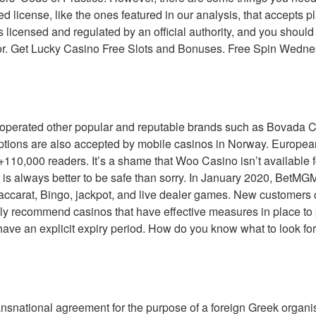
d license, like the ones featured in our analysis, that accepts p
it is licensed and regulated by an official authority, and you shoul
 for. Get Lucky Casino Free Slots and Bonuses. Free Spin Wedne
 operated other popular and reputable brands such as Bovada C
 options are also accepted by mobile casinos in Norway. Europ
110,000 readers. It’s a shame that Woo Casino isn’t available f
always better to be safe than sorry. In January 2020, BetMGM a
, baccarat, Bingo, jackpot, and live dealer games. New custome
nly recommend casinos that have effective measures in place t
ve an explicit expiry period. How do you know what to look fo
transnational agreement for the purpose of a foreign Greek orga