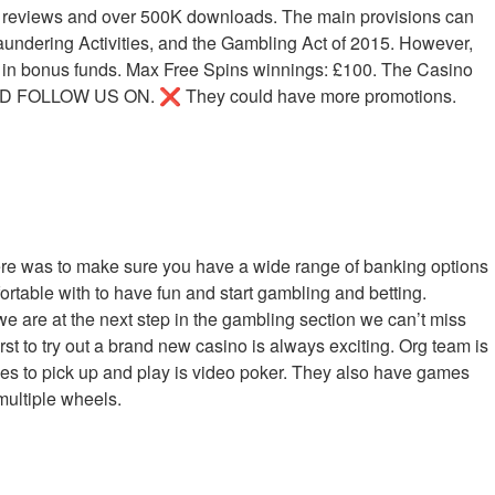
reviews and over 500K downloads. The main provisions can
aundering Activities, and the Gambling Act of 2015. However,
,600 in bonus funds. Max Free Spins winnings: £100. The Casino
IN AND FOLLOW US ON. ❌ They could have more promotions.
here was to make sure you have a wide range of banking options
rtable with to have fun and start gambling and betting.
 we are at the next step in the gambling section we can’t miss
t to try out a brand new casino is always exciting. Org team is
ames to pick up and play is video poker. They also have games
multiple wheels.