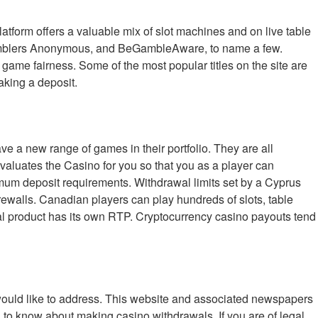
atform offers a valuable mix of slot machines and on live table
amblers Anonymous, and BeGambleAware, to name a few.
game fairness. Some of the most popular titles on the site are
king a deposit.
 a new range of games in their portfolio. They are all
 evaluates the Casino for you so that you as a player can
imum deposit requirements. Withdrawal limits set by a Cyprus
ewalls. Canadian players can play hundreds of slots, table
al product has its own RTP. Cryptocurrency casino payouts tend
 would like to address. This website and associated newspapers
to know about making casino withdrawals. If you are of legal