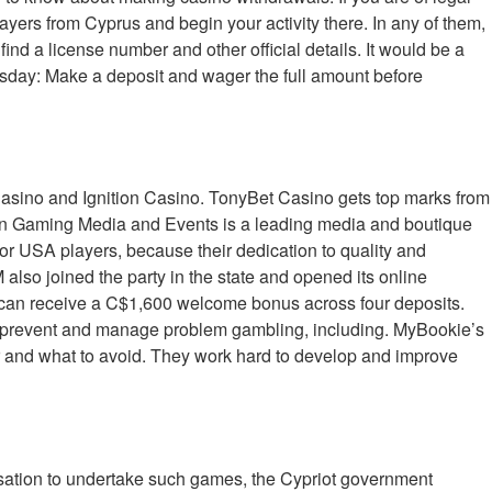
layers from Cyprus and begin your activity there. In any of them,
d find a license number and other official details. It would be a
sday: Make a deposit and wager the full amount before
asino and Ignition Casino. TonyBet Casino gets top marks from
ean Gaming Media and Events is a leading media and boutique
or USA players, because their dedication to quality and
lso joined the party in the state and opened its online
rs can receive a C$1,600 welcome bonus across four deposits.
o prevent and manage problem gambling, including. MyBookie’s
r and what to avoid. They work hard to develop and improve
nisation to undertake such games, the Cypriot government