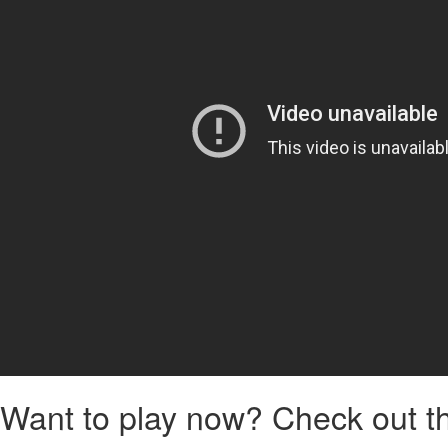
Want to play now? Check out th