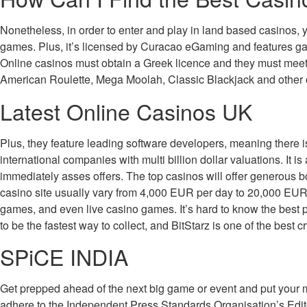
Nonetheless, in order to enter and play in land based casinos, y
games. Plus, it’s licensed by Curacao eGaming and features
Online casinos must obtain a Greek licence and they must meet th
American Roulette, Mega Moolah, Classic Blackjack and other 
Latest Online Casinos UK
Plus, they feature leading software developers, meaning there 
international companies with multi billion dollar valuations. It
immediately asses offers. The top casinos will offer generous 
casino site usually vary from 4,000 EUR per day to 20,000 EUR 
games, and even live casino games. It’s hard to know the best 
to be the fastest way to collect, and BitStarz is one of the best 
SPiCE INDIA
Get prepped ahead of the next big game or event and put your 
adhere to the Independent Press Standards Organisation’s Edito