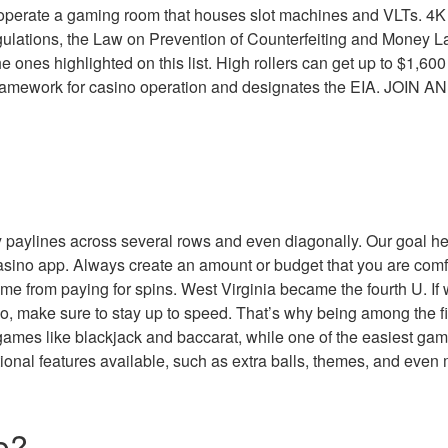
rate a gaming room that houses slot machines and VLTs. 4K 
gulations, the Law on Prevention of Counterfeiting and Money L
the ones highlighted on this list. High rollers can get up to $1
l framework for casino operation and designates the EIA. JO
ny paylines across several rows and even diagonally. Our goal 
asino app. Always create an amount or budget that you are comfo
ng me from paying for spins. West Virginia became the fourth U. If
, make sure to stay up to speed. That’s why being among the firs
e games like blackjack and baccarat, while one of the easiest g
ional features available, such as extra balls, themes, and even 
o?