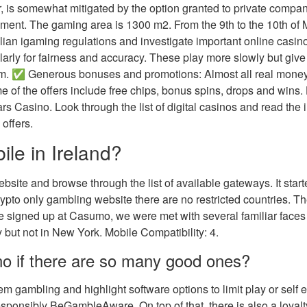
 is somewhat mitigated by the option granted to private compan
nt. The gaming area is 1300 m2. From the 9th to the 10th of Ma
talian igaming regulations and investigate important online cas
ularly for fairness and accuracy. These play more slowly but gi
form. ✅ Generous bonuses and promotions: Almost all real money
e of the offers include free chips, bonus spins, drops and wins
 Casino. Look through the list of digital casinos and read the i
offers.
le in Ireland?
ebsite and browse through the list of available gateways. It sta
rypto only gambling website there are no restricted countries. T
 we signed up at Casumo, we were met with several familiar fac
 but not in New York. Mobile Compatibility: 4.
no if there are so many good ones?
m gambling and highlight software options to limit play or self e
sponsibly BeGambleAware. On top of that, there is also a loyal