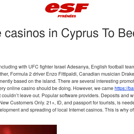
 casinos in Cyprus To B
cluding with UFC fighter Israel Adesanya, English football team
other, Formula 2 driver Enzo Fittipaldi, Canadian musician Drake
ently based on the island. There are several interesting promo
 every online casino should be doing. However, we came
https://b
t couldn’t leave out. Popular software providers. Deposits and w
y, New Customers Only. 21+, ID, and passport for tourists, is ne
evelopment and spreading of local Internet casinos. This is why