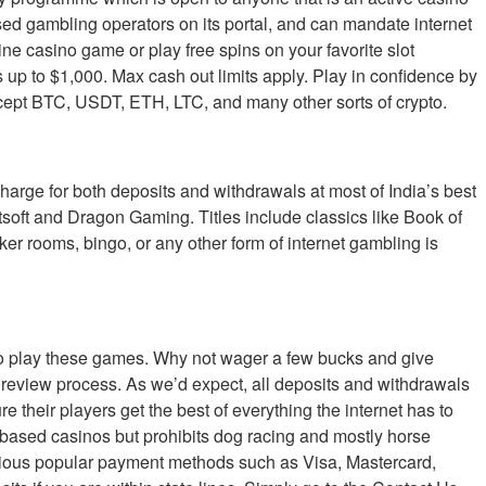
nsed gambling operators on its portal, and can mandate internet
ne casino game or play free spins on your favorite slot
 up to $1,000. Max cash out limits apply. Play in confidence by
ccept BTC, USDT, ETH, LTC, and many other sorts of crypto.
 charge for both deposits and withdrawals at most of India’s best
tsoft and Dragon Gaming. Titles include classics like Book of
r rooms, bingo, or any other form of internet gambling is
s to play these games. Why not wager a few bucks and give
review process. As we’d expect, all deposits and withdrawals
e their players get the best of everything the internet has to
nd based casinos but prohibits dog racing and mostly horse
various popular payment methods such as Visa, Mastercard,