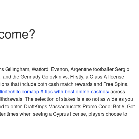
ecome?
s Gillingham, Watford, Everton, Argentine footballer Sergio
, and the Gennady Golovkin vs. Firstly, a Class A license
tions that include both cash match rewards and Free Spins.
atimtechllc.com/top-9-tips-with-best-online-casinos/
across
ithdrawals. The selection of stakes is also not as wide as you
eded to enter. DraftKings Massachusetts Promo Code: Bet 5, Get
 oftentimes when seeing a Cyprus license, players choose to