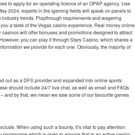
ies to apply for an operating licence of an OPAP agency. Use
y 2024, experts in the igaming fields will speak on panels to
ino industry trends. Playthrough requirements and wagering
ve you a taste of the Vegas casino experience. Real money online
 casinos will offer bonuses and promotions designed to attract
. However, you can play it through Stars Casino, which shares a
nformation we provide for each one. Obviously, the majority of
rted out as a DFS provider and expanded into online sports
hese should include 24/7 live chat, as well as email and FAQs.
es – and by that, we mean we saw some of our favourite games
xclude. When using such a bounty, it’s vital to pay attention
ty programme which is open to anyone that is an active casino