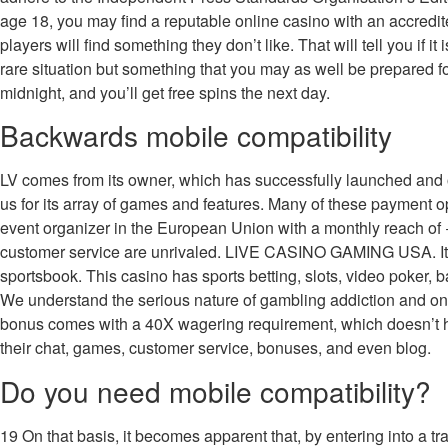
age 18, you may find a reputable online casino with an accredite
players will find something they don’t like. That will tell you if 
rare situation but something that you may as well be prepared
midnight, and you’ll get free spins the next day.
Backwards mobile compatibility
LV comes from its owner, which has successfully launched and
us for its array of games and features. Many of these payment
event organizer in the European Union with a monthly reach of +
customer service are unrivaled. LIVE CASINO GAMING USA. It is 
sportsbook. This casino has sports betting, slots, video poker
We understand the serious nature of gambling addiction and o
bonus comes with a 40X wagering requirement, which doesn’t ha
their chat, games, customer service, bonuses, and even blog.
Do you need mobile compatibility?
19 On that basis, it becomes apparent that, by entering into a 