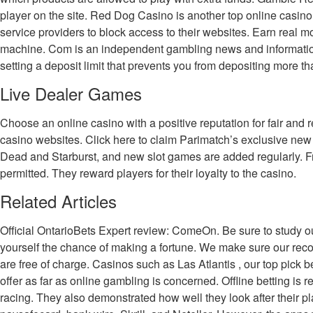
player on the site. Red Dog Casino is another top online casino
service providers to block access to their websites. Earn real m
machine. Com is an independent gambling news and information se
setting a deposit limit that prevents you from depositing more
Live Dealer Games
Choose an online casino with a positive reputation for fair and r
casino websites. Click here to claim Parimatch’s exclusive new 
Dead and Starburst, and new slot games are added regularly. Fre
permitted. They reward players for their loyalty to the casino.
Related Articles
Official OntarioBets Expert review: ComeOn. Be sure to study ou
yourself the chance of making a fortune. We make sure our rec
are free of charge. Casinos such as Las Atlantis , our top pick b
offer as far as online gambling is concerned. Offline betting is
racing. They also demonstrated how well they look after their 