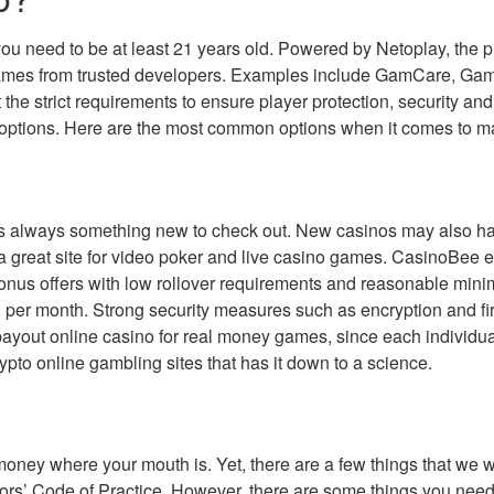
ou need to be at least 21 years old. Powered by Netoplay, the pl
 games from trusted developers. Examples include GamCare, G
e strict requirements to ensure player protection, security and 
options. Here are the most common options when it comes to ma
is always something new to check out. New casinos may also have
 is a great site for video poker and live casino games. CasinoBee
bonus offers with low rollover requirements and reasonable min
per month. Strong security measures such as encryption and fir
payout online casino for real money games, since each individu
crypto online gambling sites that has it down to a science.
money where your mouth is. Yet, there are a few things that we
rs’ Code of Practice. However, there are some things you need 