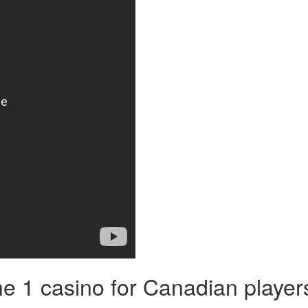
e 1 casino for Canadian player