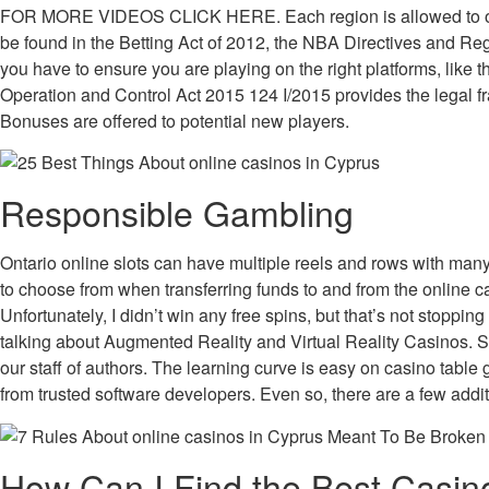
FOR MORE VIDEOS CLICK HERE. Each region is allowed to ope
be found in the Betting Act of 2012, the NBA Directives and Re
you have to ensure you are playing on the right platforms, like 
Operation and Control Act 2015 124 I/2015 provides the lega
Bonuses are offered to potential new players.
Responsible Gambling
Ontario online slots can have multiple reels and rows with ma
to choose from when transferring funds to and from the online c
Unfortunately, I didn’t win any free spins, but that’s not stoppi
talking about Augmented Reality and Virtual Reality Casinos. So
our staff of authors. The learning curve is easy on casino tabl
from trusted software developers. Even so, there are a few addit
How Can I Find the Best Casin