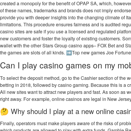
created a monopoly for the benefit of OPAP SA, which, however,
of these names, trademarks and brands does not imply endorseme
provide you with deeper insights into the changing climate of I
limitations. This procedure ensures fairness and is audited reg
casino sites are safe if you use a licensed and regulated plat
new customers and foster the loyalty of existing customers. Som
wallet with the other Stars Group casino apps– FOX Bet and Stars
the games are slots of all kinds. ➡️Top new games Joe Fortune 
Can I play casino games on my mobi
To select the deposit method, go to the Cashier section of the w
betting in 2018, followed by casino gaming. Because this is a c
All new sites want to attract new players and fast. As soon as
right away. For example, online casinos are legal in New Jersey
🤔 Why should I play at a new online casi
Finally, operators must make players aware of the risks of proble
which products are allowed to play with extra funds. Gamble Re