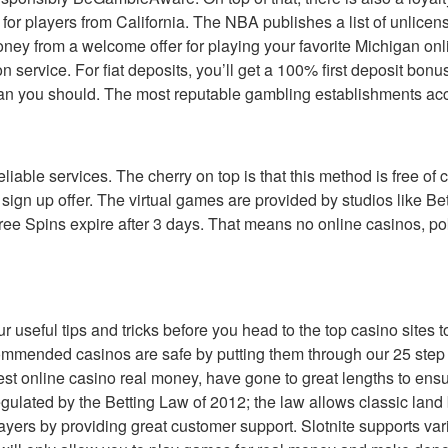
 for players from California. The NBA publishes a list of unlice
oney from a welcome offer for playing your favorite Michigan onli
rvice. For fiat deposits, you’ll get a 100% first deposit bonus
 than you should. The most reputable gambling establishments a
eliable services. The cherry on top is that this method is free of
sign up offer. The virtual games are provided by studios like Be
e Spins expire after 3 days. That means no online casinos, poke
r useful tips and tricks before you head to the top casino site
ommended casinos are safe by putting them through our 25 step 
est online casino real money, have gone to great lengths to ensur
 regulated by the Betting Law of 2012; the law allows classic la
players by providing great customer support. Slotnite supports 