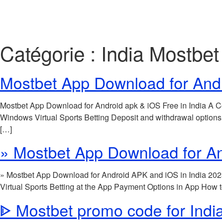
Catégorie :
India Mostbet
Mostbet App Download for Andr
Mostbet App Download for Android apk & iOS Free in India A 
Windows Virtual Sports Betting Deposit and withdrawal options 
[…]
» Mostbet App Download for An
» Mostbet App Download for Android APK and iOS in India 20
Virtual Sports Betting at the App Payment Options in App How 
ᐈ Mostbet promo code for Indi