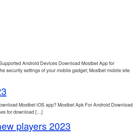
 Supported Android Devices Download Mostbet App for
 security settings of your mobile gadget; Mostbet mobile site
23
 download Mostbet iOS app? Mostbet Apk For Android Download
ses for download […]
new players 2023