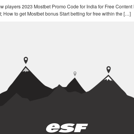
w players 2023 Mostbet Promo Code for India for Free Content 
; How to get Mostbet bonus Start betting for free within the […]