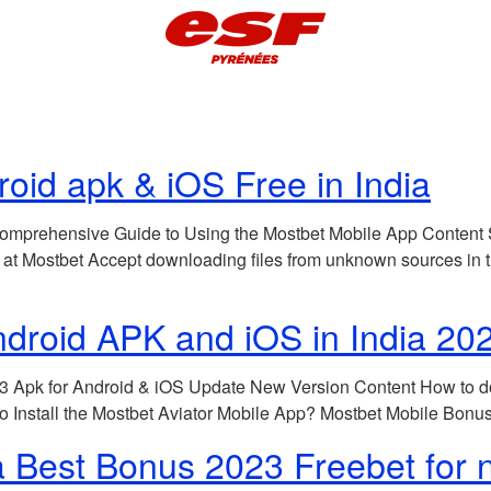
oid apk & iOS Free in India
Comprehensive Guide to Using the Mostbet Mobile App Content
at Mostbet Accept downloading files from unknown sources in the
droid APK and iOS in India 20
23 Apk for Android & iOS Update New Version Content How to
to Install the Mostbet Aviator Mobile App? Mostbet Mobile Bonu
a Best Bonus 2023 Freebet for 