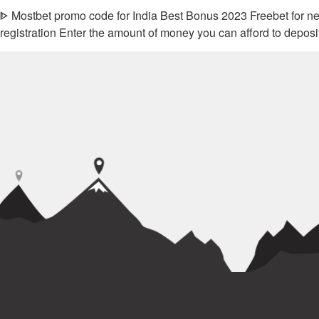
ᐈ Mostbet promo code for India Best Bonus 2023 Freebet for ne
registration Enter the amount of money you can afford to deposit