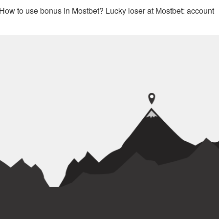
How to use bonus in Mostbet? Lucky loser at Mostbet: account